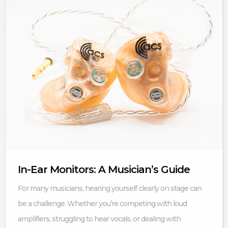
In-Ear Monitors: A Musician’s Guide
For many musicians, hearing yourself clearly on stage can
be a challenge. Whether you’re competing with loud
amplifiers, struggling to hear vocals, or dealing with