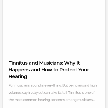
Tinnitus and Musicians: Why It
Happens and How to Protect Your
Hearing
For musicians, sound is everything. But being around high
volumes day in, day out can take its toll. Tinnitus is one of
the most common hearing concerns among musicians....