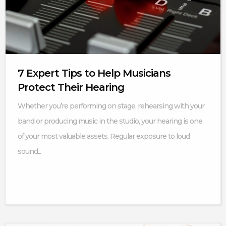
7 Expert Tips to Help Musicians
Protect Their Hearing
Whether you’re performing on stage, rehearsing with your
band or producing music in the studio, your hearing is one
of your most valuable assets. Regular exposure to loud
sound...