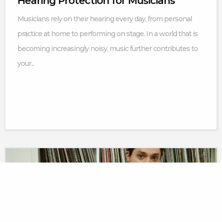
Hearing Protection for Musicians
Musicians rely on their hearing every day, from personal
practice at home to performing on stage. In a world that is
becoming increasingly noisy, music further contributes to
your...