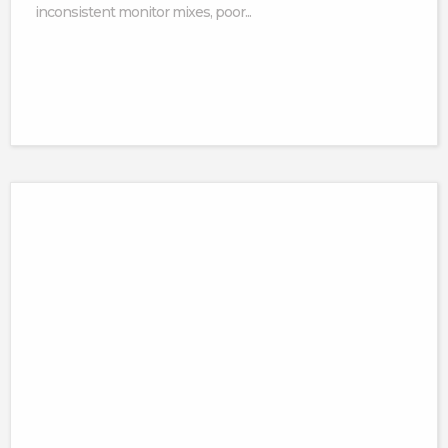
inconsistent monitor mixes, poor...