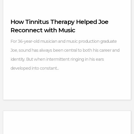
How Tinnitus Therapy Helped Joe
Reconnect with Music
For 36-year-old musician and music production graduate
Joe, sound has always been central to both his career and
identity. But when intermittent ringing in his ears
developed into constant...