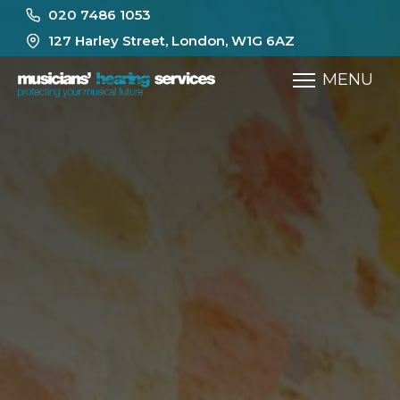
020 7486 1053
127 Harley Street, London, W1G 6AZ
MENU