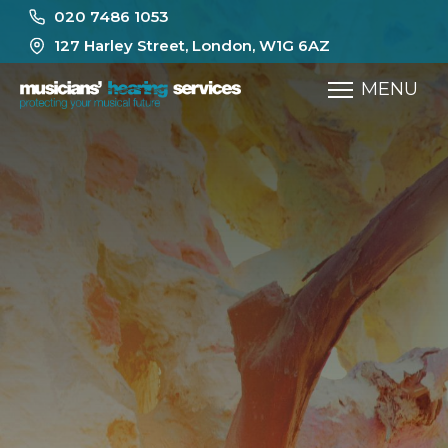
020 7486 1053
127 Harley Street, London, W1G 6AZ
MENU