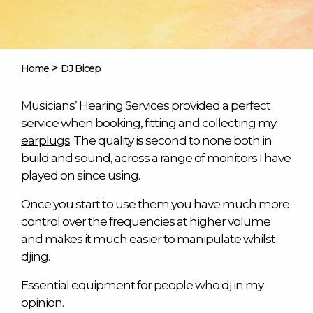
>
Home
DJ Bicep
Musicians’ Hearing Services provided a perfect
service when booking, fitting and collecting my
earplugs
. The quality is second to none both in
build and sound, across a range of monitors I have
played on since using.
Once you start to use them you have much more
control over the frequencies at higher volume
and makes it much easier to manipulate whilst
djing.
Essential equipment for people who dj in my
opinion.