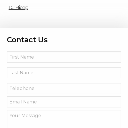
DJ Bicep
Contact Us