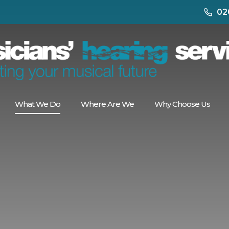
02
What We Do
Where Are We
Why Choose Us