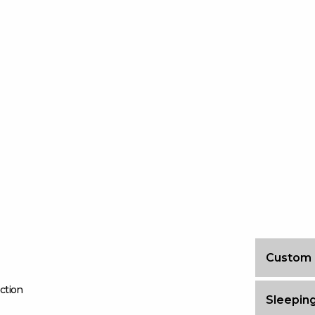
Custom
ction
Sleeping