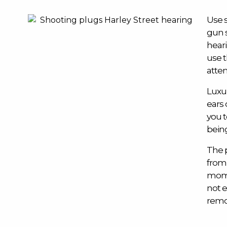
Use 
gun 
heari
use 
atten
Luxur
ears 
you 
being
The 
from
mome
not e
remo