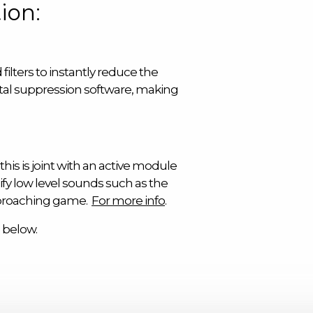
ion:
filters to instantly reduce the
ital suppression software, making
his is joint with an active module
fy low level sounds such as the
pproaching game.
For more info
.
 below.