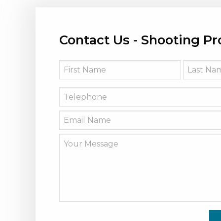
Contact Us - Shooting Pr