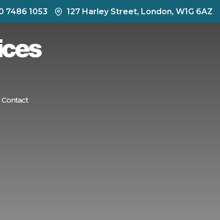
0 7486 1053
127 Harley Street, London, W1G 6AZ
Contact