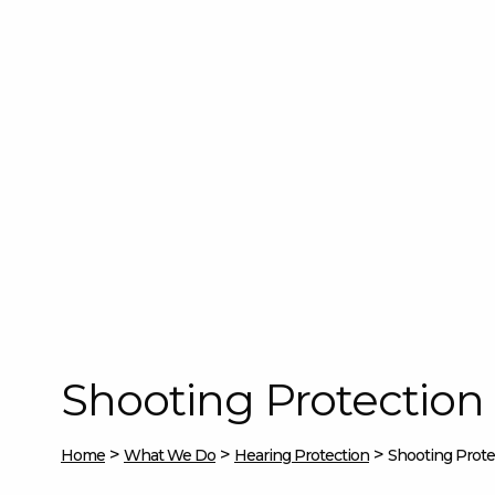
Shooting Protection
>
>
>
Home
What We Do
Hearing Protection
Shooting Prote