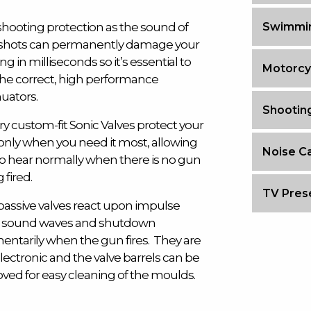
shooting protection as the sound of
Swimmin
shots can permanently damage your
ng in milliseconds so it’s essential to
Motorcy
the correct, high performance
uators.
Shootin
y custom-fit Sonic Valves protect your
only when you need it most, allowing
Noise Ca
to hear normally when there is no gun
 fired.
TV Prese
passive valves react upon impulse
 sound waves and shutdown
ntarily when the gun fires. They are
lectronic and the valve barrels can be
ved for easy cleaning of the moulds.