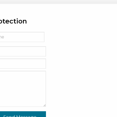
otection