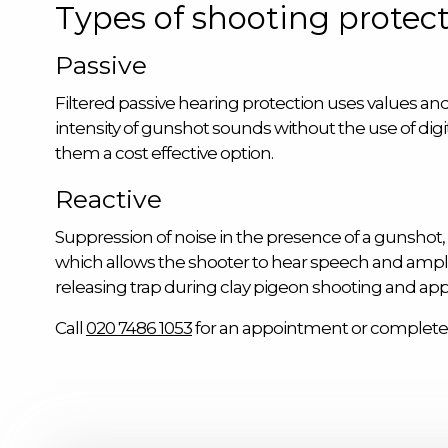
Types of shooting protect
Passive
Filtered passive hearing protection uses values and 
intensity of gunshot sounds without the use of dig
them a cost effective option.
Reactive
Suppression of noise in the presence of a gunshot, t
which allows the shooter to hear speech and ampli
releasing trap during clay pigeon shooting and a
Call
020 7486 1053
for an appointment or complete