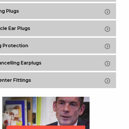
g Plugs
cle Ear Plugs
g Protection
ncelling Earplugs
nter Fittings