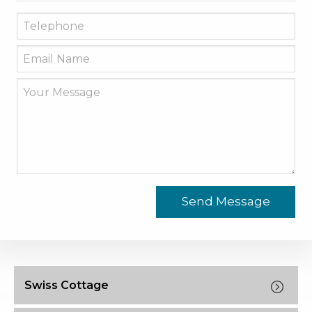
Swiss Cottage