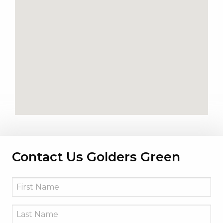
Contact Us Golders Green