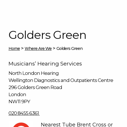
Golders Green
>
>
Home
Where Are We
Golders Green
Musicians’ Hearing Services
North London Hearing
Wellington Diagnostics and Outpatients Centre
296 Golders Green Road
London
NW11 9PY
020 8455 6361
Nearest Tube Brent Cross or