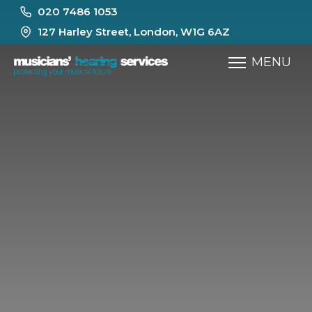
020 7486 1053
127 Harley Street, London, W1G 6AZ
MENU