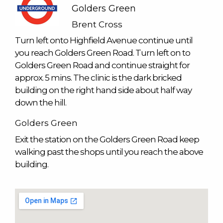
Golders Green
Brent Cross
Turn left onto Highfield Avenue continue until
you reach Golders Green Road. Turn left on to
Golders Green Road and continue straight for
approx. 5 mins. The clinic is the dark bricked
building on the right hand side about half way
down the hill.
Golders Green
Exit the station on the Golders Green Road keep
walking past the shops until you reach the above
building.