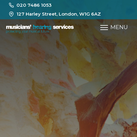
020 7486 1053
127 Harley Street, London, W1G 6AZ
MENU