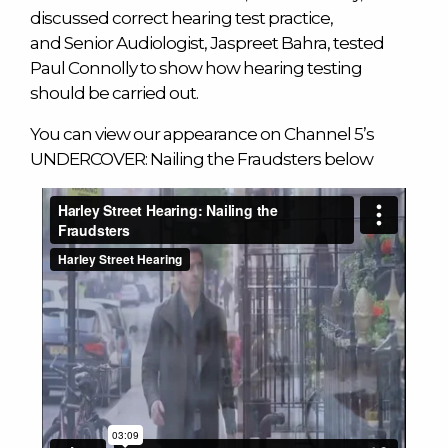
discussed correct hearing test practice,
and Senior Audiologist, Jaspreet Bahra, tested
Paul Connolly to show how hearing testing
should be carried out.
You can view our appearance on Channel 5’s
UNDERCOVER: Nailing the Fraudsters below