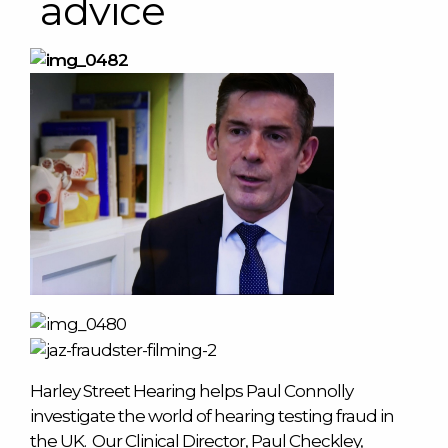
advice
Harley Street Hearing helps Paul Connolly
investigate the world of hearing testing fraud in
the UK. Our Clinical Director, Paul Checkley,