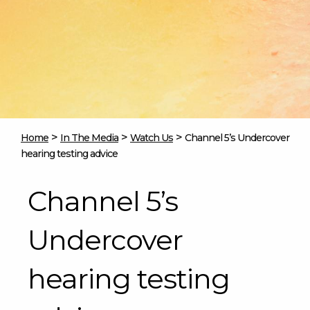
>
>
>
Home
In The Media
Watch Us
Channel 5’s Undercover
hearing testing advice
Channel 5’s
Undercover
hearing testing