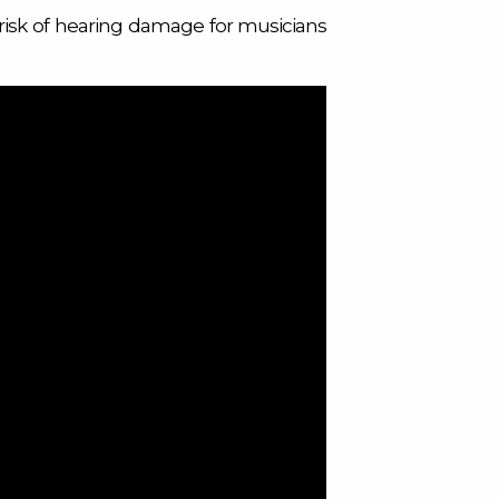
risk of hearing damage for musicians