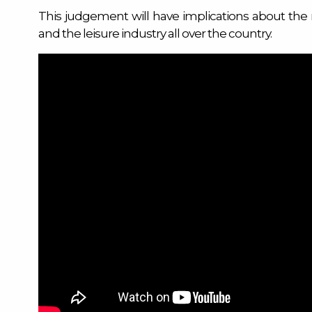
This judgement will have implications about the 
and the leisure industry all over the country.