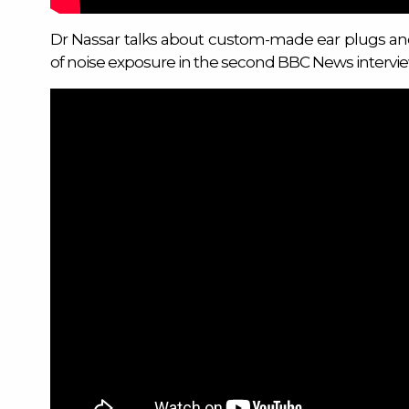
Dr Nassar talks about custom-made ear plugs a
of noise exposure in the second BBC News intervi