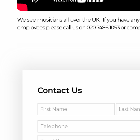
We see musicians all over the UK. If you have any
employees please call us on
020 7486 1053
or comp
Contact Us