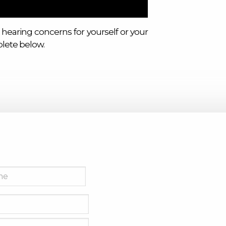
 hearing concerns for yourself or your
lete below.