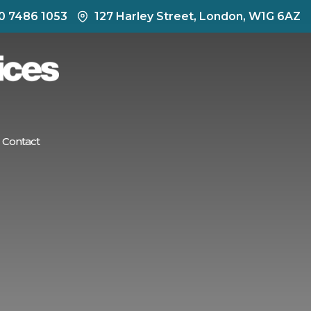
0 7486 1053
127 Harley Street, London, W1G 6AZ
Contact