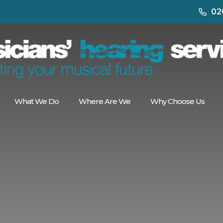
02
What We Do
Where Are We
Why Choose Us