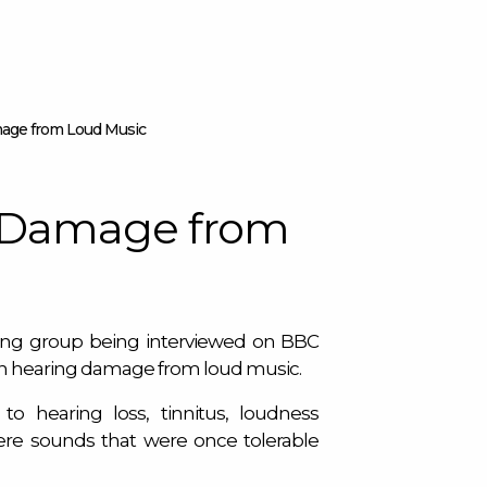
age from Loud Music
 Damage from
ring group being interviewed on BBC
n hearing damage from loud music.
to hearing loss, tinnitus, loudness
here sounds that were once tolerable