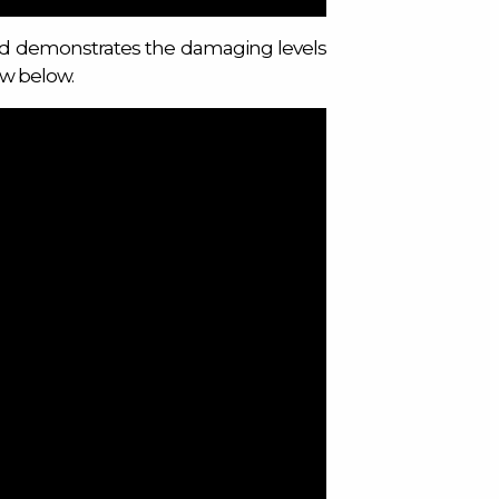
nd demonstrates the damaging levels
ew below.