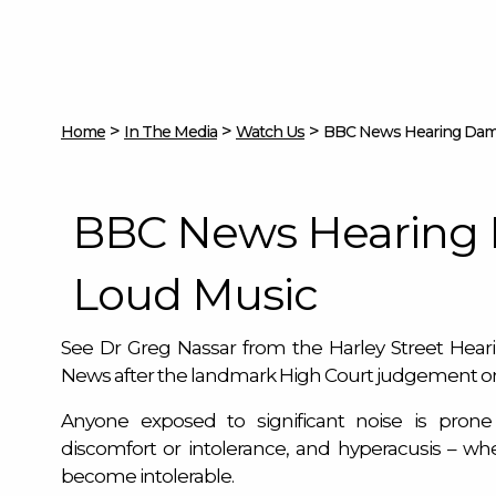
>
>
>
Home
In The Media
Watch Us
BBC News Hearing Dam
BBC News Hearing
Loud Music
See Dr Greg Nassar from the Harley Street Hea
News after the landmark High Court judgement o
Anyone exposed to significant noise is prone 
discomfort or intolerance, and hyperacusis – w
become intolerable.