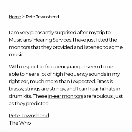
>
Home
Pete Townshend
I am very pleasantly surprised after my trip to
Musicians’ Hearing Services. I have just fitted the
monitors that they provided and listened to some
music.
With respect to frequency range I seem to be
able to hear a lot of high frequency sounds in my
right ear, much more than I expected. Brass is
brassy, strings are stringy, and I can hear hi-hats in
drum kits. These
in-ear monitors
are fabulous, just
as they predicted.
Pete Townshend
The Who