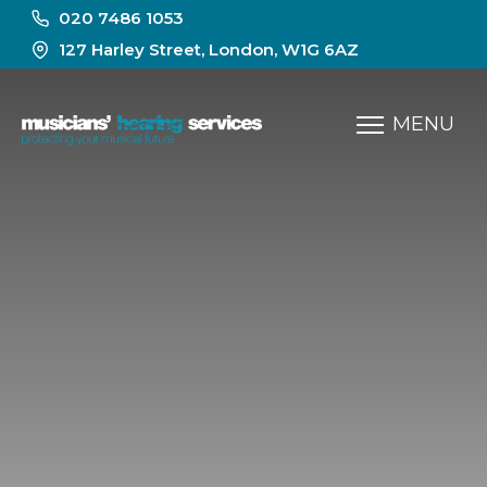
020 7486 1053
127 Harley Street, London, W1G 6AZ
MENU