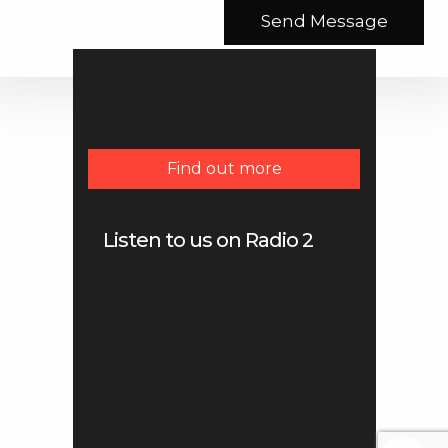
Find out more
Listen to us on Radio 2