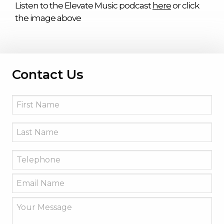
Listen to the Elevate Music podcast
here
or click
the image above
Contact Us