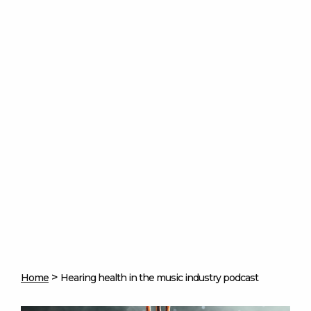
>
Home
Hearing health in the music industry podcast