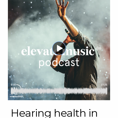
Hearing health in