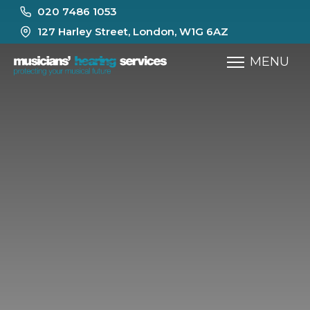
020 7486 1053
127 Harley Street, London, W1G 6AZ
MENU