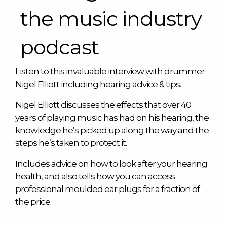
the music industry
podcast
Listen to this invaluable interview with drummer
Nigel Elliott including hearing advice & tips.
Nigel Elliott discusses the effects that over 40
years of playing music has had on his hearing, the
knowledge he’s picked up along the way and the
steps he’s taken to protect it.
Includes advice on how to look after your hearing
health, and also tells how you can access
professional moulded ear plugs for a fraction of
the price.