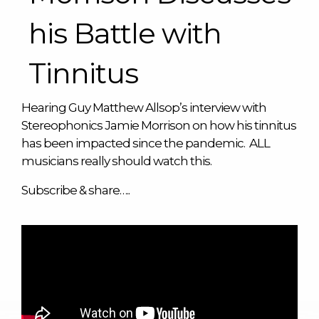
his Battle with
Tinnitus
Hearing Guy Matthew Allsop’s interview with
Stereophonics Jamie Morrison on how his tinnitus
has been impacted since the pandemic. ALL
musicians really should watch this.
Subscribe & share…..