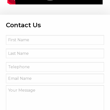
Contact Us