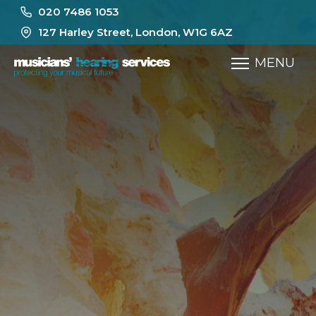
020 7486 1053
127 Harley Street, London, W1G 6AZ
MENU