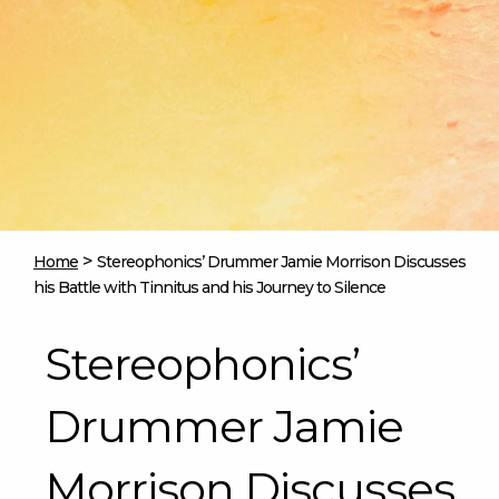
>
Home
Stereophonics’ Drummer Jamie Morrison Discusses
his Battle with Tinnitus and his Journey to Silence
Stereophonics’
Drummer Jamie
Morrison Discusses