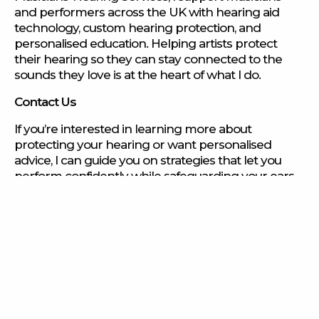
and performers across the UK with hearing aid
technology, custom hearing protection, and
personalised education. Helping artists protect
their hearing so they can stay connected to the
sounds they love is at the heart of what I do.
Contact Us
If you’re interested in learning more about
protecting your hearing or want personalised
advice, I can guide you on strategies that let you
perform confidently while safeguarding your ears.
Contact us
to book a consultation.
Find out more
Find out more
Find out more
Find out more