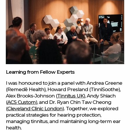
Learning from Fellow Experts
I was honoured to join a panel with Andrea Greene
(Remedē Health), Howard Presland (TinniSoothe),
Alex Brooks-Johnson (
Tinnitus UK
), Andy Shiach
(
ACS Custom
), and Dr. Ryan Chin Taw Cheong
(
Cleveland Clinic London
). Together, we explored
practical strategies for hearing protection,
managing tinnitus, and maintaining long-term ear
health.