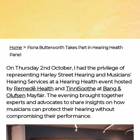
>
Home
Fiona Butterworth Takes Part in Hearing Health
Panel
On Thursday 2nd October, I had the privilege of
representing Harley Street Hearing and Musicians’
Hearing Services at a Hearing Health event hosted
by
Remedē Health
and
TinniSoothe
at
Bang &
Olufsen
Mayfair. The evening brought together
experts and advocates to share insights on how
musicians can protect their hearing without
compromising their performance.