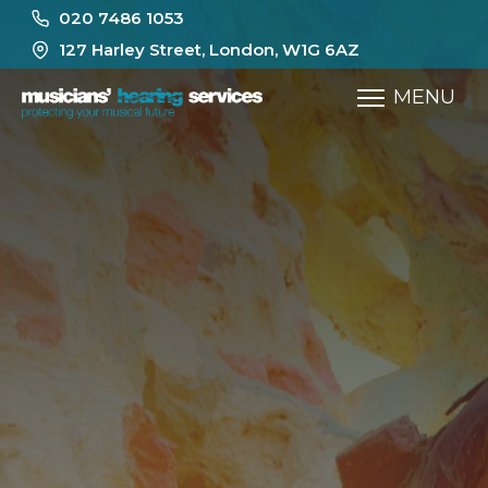
020 7486 1053
127 Harley Street, London, W1G 6AZ
MENU