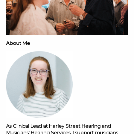
About Me
As Clinical Lead at Harley Street Hearing and
Musicians’ Hearing Services, I support musicians