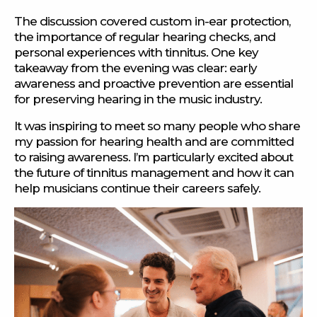
The discussion covered custom in-ear protection,
the importance of regular hearing checks, and
personal experiences with tinnitus. One key
takeaway from the evening was clear: early
awareness and proactive prevention are essential
for preserving hearing in the music industry.
It was inspiring to meet so many people who share
my passion for hearing health and are committed
to raising awareness. I’m particularly excited about
the future of tinnitus management and how it can
help musicians continue their careers safely.