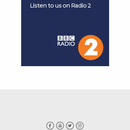
Listen to us on Radio 2