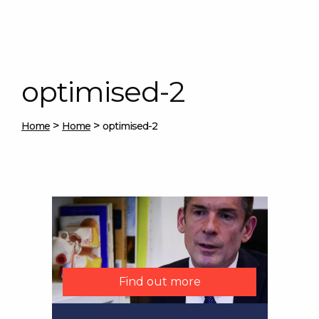
optimised-2
>
>
Home
Home
optimised-2
Find out more
Find out more
Find out more
Find out more