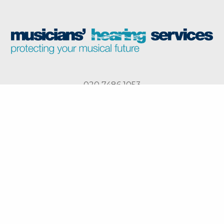
020 7486 1053
The Harley Street Hearing Group
Harley Street Hearing,
Musicians’ Hearing
London
Services, London
North London Hearing,
North West Hearing,
London
Manchester
Privacy Policy
Cookie Policy