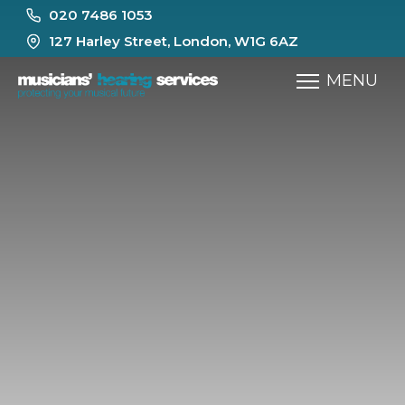
020 7486 1053
127 Harley Street, London, W1G 6AZ
MENU