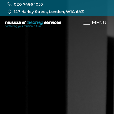
020 7486 1053
127 Harley Street, London, W1G 6AZ
MENU