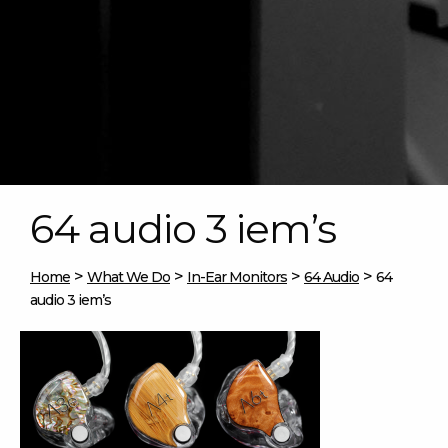
64 audio 3 iem’s
>
>
>
>
Home
What We Do
In-Ear Monitors
64 Audio
64
audio 3 iem’s