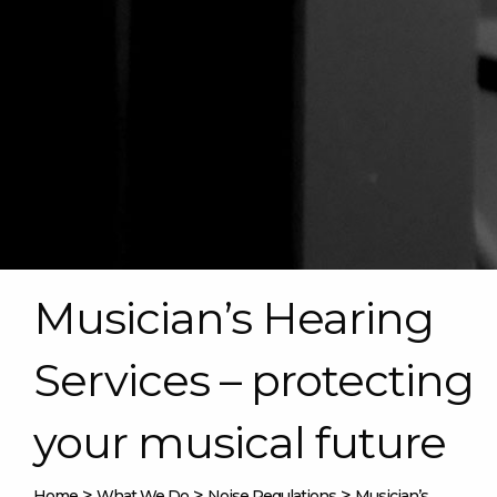
Musician’s Hearing
Services – protecting
your musical future
>
>
>
Home
What We Do
Noise Regulations
Musician’s