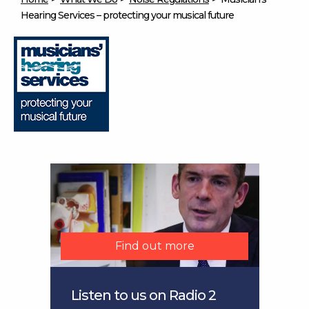
Hearing Services – protecting your musical future
Find out more
Find out more
Find out more
Find out more
Listen to us on Radio 2
Listen on BBC Radio