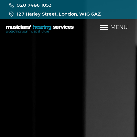
020 7486 1053
127 Harley Street, London, W1G 6AZ
MENU