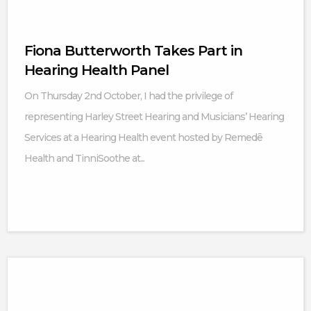
Fiona Butterworth Takes Part in
Hearing Health Panel
On Thursday 2nd October, I had the privilege of
representing Harley Street Hearing and Musicians’ Hearing
Services at a Hearing Health event hosted by Remedē
Health and TinniSoothe at...