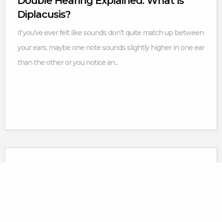
Double Hearing Explained: What is
Diplacusis?
If you’ve ever felt like sounds don’t quite match up between
your ears, maybe one note sounds slightly higher in one ear
than the other or you notice an...