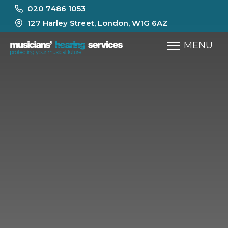
020 7486 1053
127 Harley Street, London, W1G 6AZ
MENU