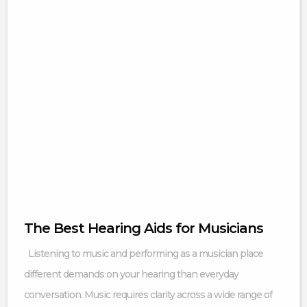
The Best Hearing Aids for Musicians
Listening to music and performing as a musician place
different demands on your hearing than everyday
conversation. Music requires clarity across a wide range of