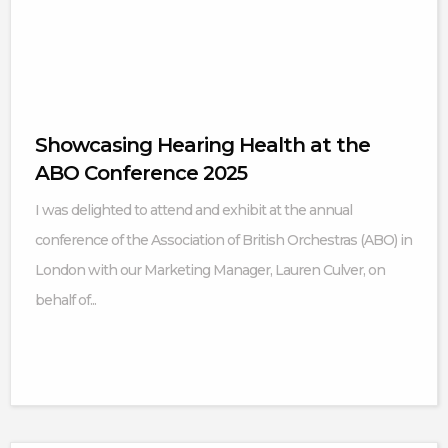
Showcasing Hearing Health at the
ABO Conference 2025
I was delighted to attend and exhibit at the annual
conference of the Association of British Orchestras (ABO) in
London with our Marketing Manager, Lauren Culver, on
behalf of...