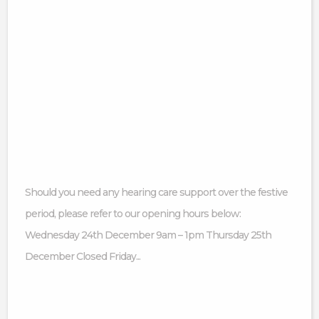
Should you need any hearing care support over the festive
period, please refer to our opening hours below:
Wednesday 24th December 9am – 1pm Thursday 25th
December Closed Friday...