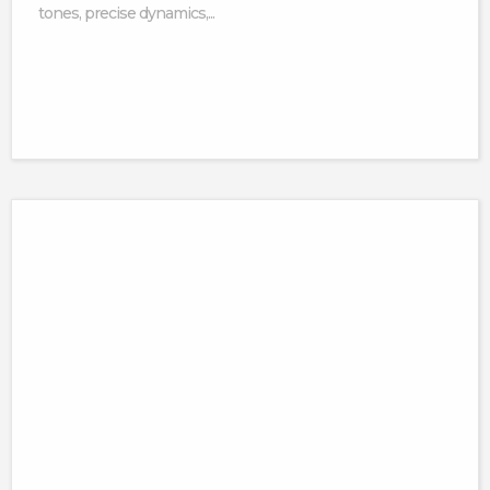
tones, precise dynamics,...