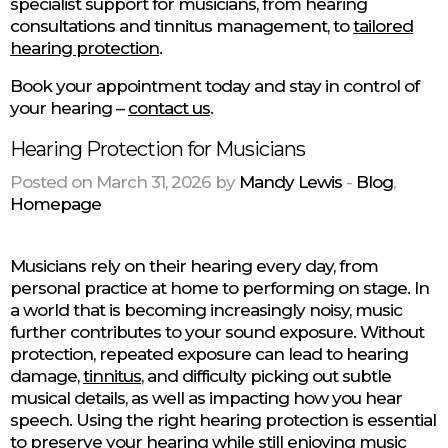
specialist support for musicians, from hearing
consultations and tinnitus management, to
tailored
hearing protection
.
Book your appointment today and stay in control of
your hearing –
contact us
.
Hearing Protection for Musicians
Posted on March 31, 2026 by
Mandy Lewis
-
Blog
,
Homepage
Musicians rely on their hearing every day, from
personal practice at home to performing on stage. In
a world that is becoming increasingly noisy, music
further contributes to your sound exposure. Without
protection, repeated exposure can lead to hearing
damage,
tinnitus
, and difficulty picking out subtle
musical details, as well as impacting how you hear
speech. Using the right hearing protection is essential
to preserve your hearing while still enjoying music