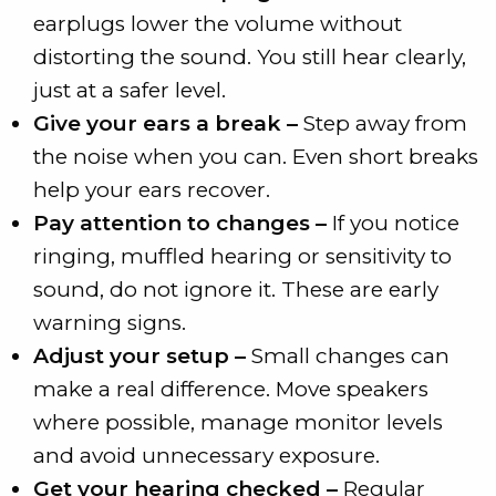
earplugs lower the volume without
distorting the sound. You still hear clearly,
just at a safer level.
Give your ears a break –
Step away from
the noise when you can. Even short breaks
help your ears recover.
Pay attention to changes –
If you notice
ringing, muffled hearing or sensitivity to
sound, do not ignore it. These are early
warning signs.
Adjust your setup –
Small changes can
make a real difference. Move speakers
where possible, manage monitor levels
and avoid unnecessary exposure.
Get your hearing checked –
Regular