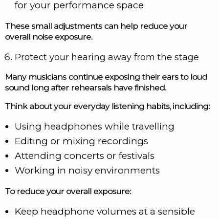
for your performance space
These small adjustments can help reduce your
overall noise exposure.
Protect your hearing away from the stage
Many musicians continue exposing their ears to loud
sound long after rehearsals have finished.
Think about your everyday listening habits, including:
Using headphones while travelling
Editing or mixing recordings
Attending concerts or festivals
Working in noisy environments
To reduce your overall exposure:
Keep headphone volumes at a sensible