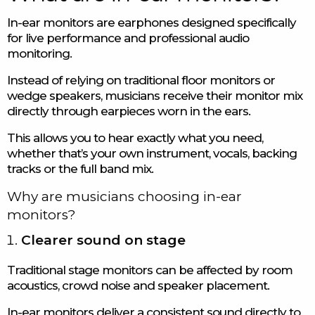
In-ear monitors are earphones designed specifically
for live performance and professional audio
monitoring.
Instead of relying on traditional floor monitors or
wedge speakers, musicians receive their monitor mix
directly through earpieces worn in the ears.
This allows you to hear exactly what you need,
whether that’s your own instrument, vocals, backing
tracks or the full band mix.
Why are musicians choosing in-ear
monitors?
Clearer sound on stage
Traditional stage monitors can be affected by room
acoustics, crowd noise and speaker placement.
In-ear monitors deliver a consistent sound directly to