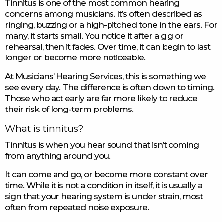
Tinnitus is one of the most common hearing
concerns among musicians. It’s often described as
ringing, buzzing or a high-pitched tone in the ears. For
many, it starts small. You notice it after a gig or
rehearsal, then it fades. Over time, it can begin to last
longer or become more noticeable.
At Musicians’ Hearing Services, this is something we
see every day. The difference is often down to timing.
Those who act early are far more likely to reduce
their risk of long-term problems.
What is tinnitus?
Tinnitus is when you hear sound that isn’t coming
from anything around you.
It can come and go, or become more constant over
time. While it is not a condition in itself, it is usually a
sign that your hearing system is under strain, most
often from repeated noise exposure.