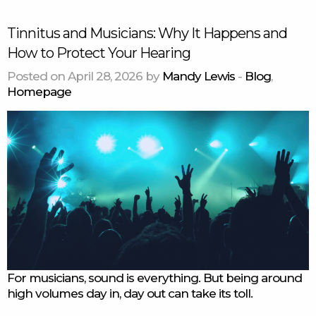
Tinnitus and Musicians: Why It Happens and
How to Protect Your Hearing
Posted on April 28, 2026 by
Mandy Lewis
-
Blog
,
Homepage
For musicians, sound is everything. But being around
high volumes day in, day out can take its toll.