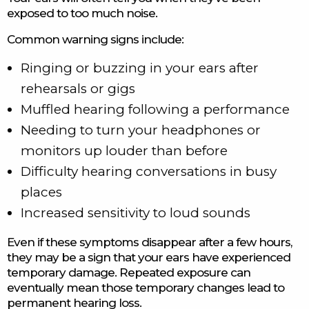
exposed to too much noise.
Common warning signs include:
Ringing or buzzing in your ears after
rehearsals or gigs
Muffled hearing following a performance
Needing to turn your headphones or
monitors up louder than before
Difficulty hearing conversations in busy
places
Increased sensitivity to loud sounds
Even if these symptoms disappear after a few hours,
they may be a sign that your ears have experienced
temporary damage. Repeated exposure can
eventually mean those temporary changes lead to
permanent hearing loss.