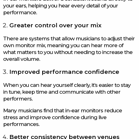
your ears, helping you hear every detail of your
performance.
Greater control over your mix
There are systems that allow musicians to adjust their
own monitor mix, meaning you can hear more of
what matters to you without needing to increase the
overall volume.
Improved performance confidence
When you can hear yourself clearly, it’s easier to stay
in tune, keep time and communicate with other
performers.
Many musicians find that in-ear monitors reduce
stress and improve confidence during live
performances.
Better consistency between venues