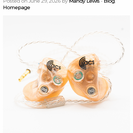
Posted on June 29, 2026 by
Mandy Lewis
-
Blog
,
Homepage