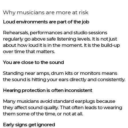
Why musicians are more at risk
Loud environments are part of the job
Rehearsals, performances and studio sessions
regularly go above safe listening levels. It is not just
about how loud it is in the moment. It is the build-up
over time that matters.
You are close to the sound
Standing near amps, drum kits or monitors means
the sound is hitting your ears directly and consistently.
Hearing protection is often inconsistent
Many musicians avoid standard earplugs because
they affect sound quality. That often leads to wearing
them some of the time, or not at all.
Early signs get ignored