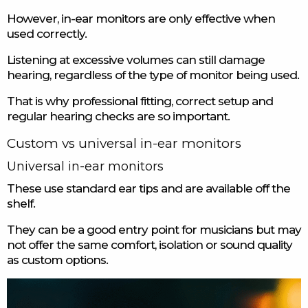
However, in-ear monitors are only effective when
used correctly.
Listening at excessive volumes can still damage
hearing, regardless of the type of monitor being used.
That is why professional fitting, correct setup and
regular hearing checks are so important.
Custom vs universal in-ear monitors
Universal in-ear monitors
These use standard ear tips and are available off the
shelf.
They can be a good entry point for musicians but may
not offer the same comfort, isolation or sound quality
as custom options.