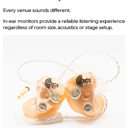
Every venue sounds different.
In-ear monitors provide a reliable listening experience
regardless of room size, acoustics or stage setup.