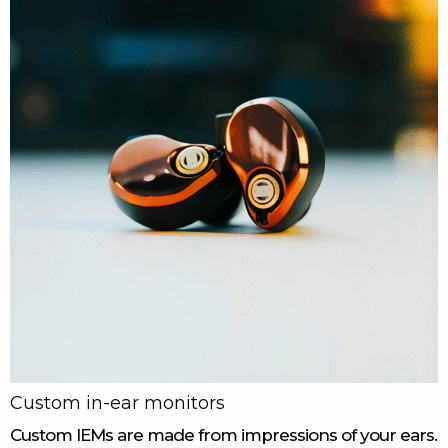
Custom in-ear monitors
Custom IEMs are made from impressions of your ears.