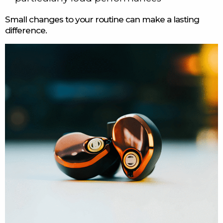
Small changes to your routine can make a lasting
difference.