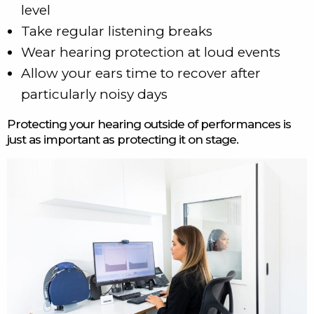
level
Take regular listening breaks
Wear hearing protection at loud events
Allow your ears time to recover after
particularly noisy days
Protecting your hearing outside of performances is
just as important as protecting it on stage.