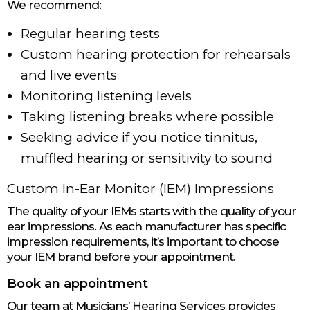
We recommend:
Regular hearing tests
Custom hearing protection for rehearsals
and live events
Monitoring listening levels
Taking listening breaks where possible
Seeking advice if you notice tinnitus,
muffled hearing or sensitivity to sound
Custom In-Ear Monitor (IEM) Impressions
The quality of your IEMs starts with the quality of your
ear impressions. As each manufacturer has specific
impression requirements, it’s important to choose
your IEM brand before your appointment.
Book an appointment
Our team at Musicians’ Hearing Services provides