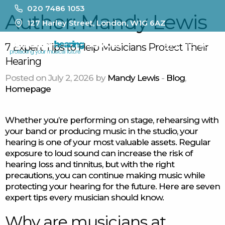
020 7486 1053
Author:
Mandy Lewis
127 Harley Street, London, W1G 6AZ
MENU
7 Expert Tips to Help Musicians Protect Their
Hearing
Posted on July 2, 2026 by
Mandy Lewis
-
Blog
,
Homepage
Whether you’re performing on stage, rehearsing with
your band or producing music in the studio, your
hearing is one of your most valuable assets. Regular
exposure to loud sound can increase the risk of
hearing loss and tinnitus, but with the right
precautions, you can continue making music while
protecting your hearing for the future. Here are seven
expert tips every musician should know.
Why are musicians at