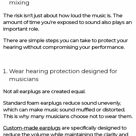
mixing
The risk isn’t just about how loud the music is. The
amount of time you’re exposed to sound also plays an
important role.
There are simple steps you can take to protect your
hearing without compromising your performance.
Wear hearing protection designed for
musicians
Not all earplugs are created equal.
Standard foam earplugs reduce sound unevenly,
which can make music sound muffled or distorted.
This is why many musicians choose not to wear them.
Custom-made earplugs
are specifically designed to
reduce the volume while maintaining the clarity and