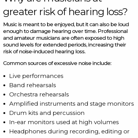
greater risk of hearing loss?
Music is meant to be enjoyed, but it can also be loud
enough to damage hearing over time. Professional
and amateur musicians are often exposed to high
sound levels for extended periods, increasing their
risk of noise-induced hearing loss.
Common sources of excessive noise include:
Live performances
Band rehearsals
Orchestra rehearsals
Amplified instruments and stage monitors
Drum kits and percussion
In-ear monitors used at high volumes
Headphones during recording, editing or