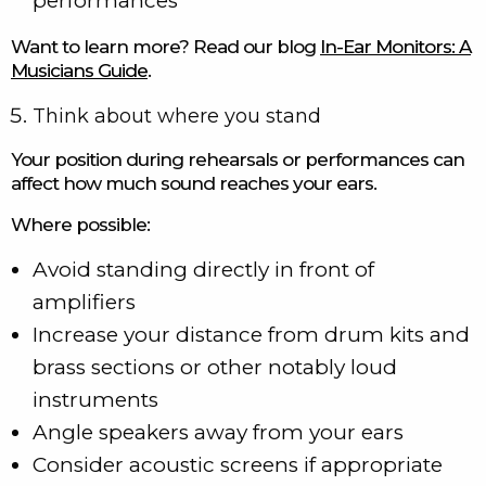
performances
Want to learn more? Read our blog
In-Ear Monitors: A
Musicians Guide
.
Think about where you stand
Your position during rehearsals or performances can
affect how much sound reaches your ears.
Where possible:
Avoid standing directly in front of
amplifiers
Increase your distance from drum kits and
brass sections or other notably loud
instruments
Angle speakers away from your ears
Consider acoustic screens if appropriate