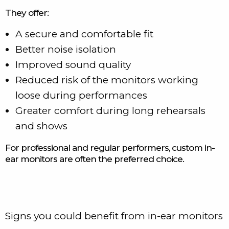
They offer:
A secure and comfortable fit
Better noise isolation
Improved sound quality
Reduced risk of the monitors working
loose during performances
Greater comfort during long rehearsals
and shows
For professional and regular performers, custom in-
ear monitors are often the preferred choice.
Signs you could benefit from in-ear monitors