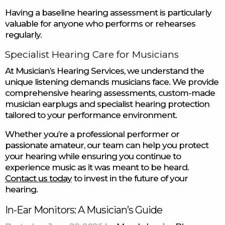
Having a baseline hearing assessment is particularly
valuable for anyone who performs or rehearses
regularly.
Specialist Hearing Care for Musicians
At Musician’s Hearing Services, we understand the
unique listening demands musicians face. We provide
comprehensive hearing assessments, custom-made
musician earplugs and specialist hearing protection
tailored to your performance environment.
Whether you’re a professional performer or
passionate amateur, our team can help you protect
your hearing while ensuring you continue to
experience music as it was meant to be heard.
Contact us today
to invest in the future of your
hearing.
In-Ear Monitors: A Musician’s Guide