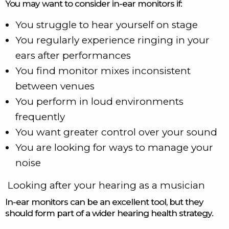
You may want to consider in-ear monitors if:
You struggle to hear yourself on stage
You regularly experience ringing in your
ears after performances
You find monitor mixes inconsistent
between venues
You perform in loud environments
frequently
You want greater control over your sound
You are looking for ways to manage your
noise
Looking after your hearing as a musician
In-ear monitors can be an excellent tool, but they
should form part of a wider hearing health strategy.