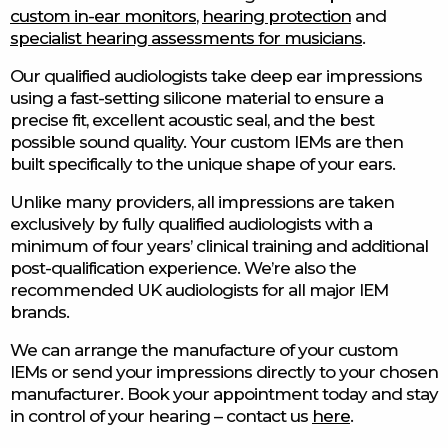
custom in-ear monitors
,
hearing protection
and
specialist hearing assessments for musicians
.
Our qualified audiologists take deep ear impressions
using a fast-setting silicone material to ensure a
precise fit, excellent acoustic seal, and the best
possible sound quality. Your custom IEMs are then
built specifically to the unique shape of your ears.
Unlike many providers, all impressions are taken
exclusively by fully qualified audiologists with a
minimum of four years’ clinical training and additional
post-qualification experience. We’re also the
recommended UK audiologists for all major IEM
brands.
We can arrange the manufacture of your custom
IEMs or send your impressions directly to your chosen
manufacturer. Book your appointment today and stay
in control of your hearing – contact us
here
.