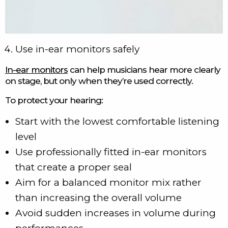
Use in-ear monitors safely
In-ear monitors
can help musicians hear more clearly
on stage, but only when they’re used correctly.
To protect your hearing:
Start with the lowest comfortable listening
level
Use professionally fitted in-ear monitors
that create a proper seal
Aim for a balanced monitor mix rather
than increasing the overall volume
Avoid sudden increases in volume during