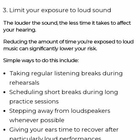
Limit your exposure to loud sound
The louder the sound, the less time it takes to affect
your hearing.
Reducing the amount of time you’re exposed to loud
music can significantly lower your risk.
Simple ways to do this include:
Taking regular listening breaks during
rehearsals
Scheduling short breaks during long
practice sessions
Stepping away from loudspeakers
whenever possible
Giving your ears time to recover after
particularly loud performances