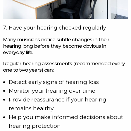
Have your hearing checked regularly
Many musicians notice subtle changes in their
hearing long before they become obvious in
everyday life.
Regular hearing assessments (recommended every
one to two years) can:
Detect early signs of hearing loss
Monitor your hearing over time
Provide reassurance if your hearing
remains healthy
Help you make informed decisions about
hearing protection