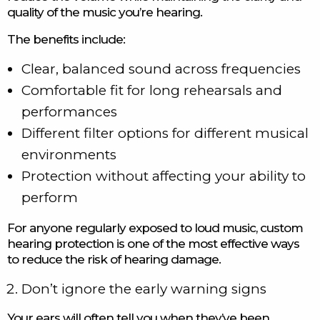
quality of the music you’re hearing.
The benefits include:
Clear, balanced sound across frequencies
Comfortable fit for long rehearsals and
performances
Different filter options for different musical
environments
Protection without affecting your ability to
perform
For anyone regularly exposed to loud music, custom
hearing protection is one of the most effective ways
to reduce the risk of hearing damage.
Don’t ignore the early warning signs
Your ears will often tell you when they’ve been