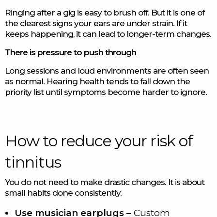
Ringing after a gig is easy to brush off. But it is one of
the clearest signs your ears are under strain. If it
keeps happening, it can lead to longer-term changes.
There is pressure to push through
Long sessions and loud environments are often seen
as normal. Hearing health tends to fall down the
priority list until symptoms become harder to ignore.
How to reduce your risk of
tinnitus
You do not need to make drastic changes. It is about
small habits done consistently.
Use musician earplugs –
Custom