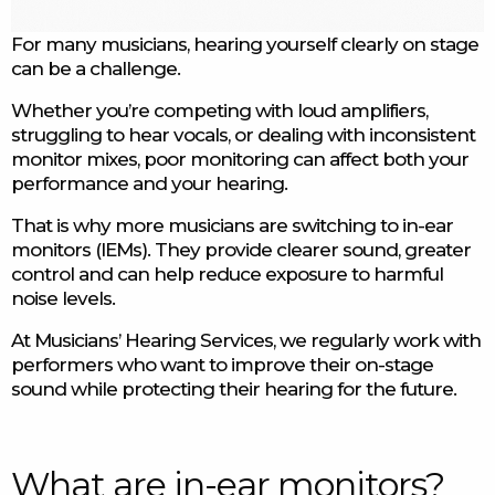
For many musicians, hearing yourself clearly on stage
can be a challenge.
Whether you’re competing with loud amplifiers,
struggling to hear vocals, or dealing with inconsistent
monitor mixes, poor monitoring can affect both your
performance and your hearing.
That is why more musicians are switching to in-ear
monitors (IEMs). They provide clearer sound, greater
control and can help reduce exposure to harmful
noise levels.
At Musicians’ Hearing Services, we regularly work with
performers who want to improve their on-stage
sound while protecting their hearing for the future.
What are in-ear monitors?