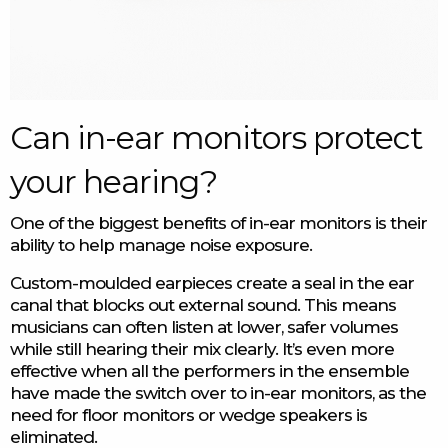
Can in-ear monitors protect
your hearing?
One of the biggest benefits of in-ear monitors is their
ability to help manage noise exposure.
Custom-moulded earpieces create a seal in the ear
canal that blocks out external sound. This means
musicians can often listen at lower, safer volumes
while still hearing their mix clearly. It’s even more
effective when all the performers in the ensemble
have made the switch over to in-ear monitors, as the
need for floor monitors or wedge speakers is
eliminated.