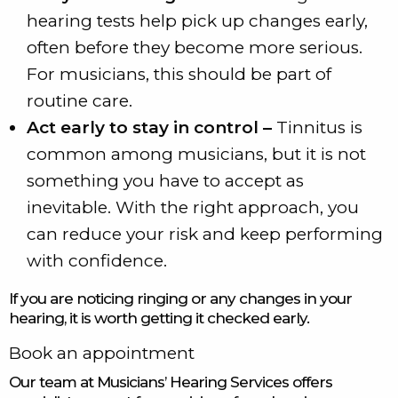
hearing tests help pick up changes early,
often before they become more serious.
For musicians, this should be part of
routine care.
Act early to stay in control –
Tinnitus is
common among musicians, but it is not
something you have to accept as
inevitable. With the right approach, you
can reduce your risk and keep performing
with confidence.
If you are noticing ringing or any changes in your
hearing, it is worth getting it checked early.
Book an appointment
Our team at Musicians’ Hearing Services offers