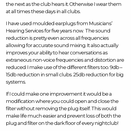
the next as the club hears it. Otherwise I wear them
at all times these days in all clubs.
I have used
moulded earplugs
from Musicians’
Hearing Services for five years now. The sound
reduction is pretty even across all frequencies
allowing for accurate sound mixing. It also actually
improves your ability to hear conversations as
extraneous non-voice frequencies and distortion are
reduced. I make use of the different filters too. 9db –
15db reduction in small clubs. 25db reduction for big
systems.
If I could make one improvement it would be a
modification where you could open and close the
filter without removing the plug itself. This would
make life much easier and prevent loss of both the
plug and filter on the dark floor of every nightclub!