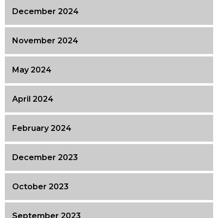
December 2024
November 2024
May 2024
April 2024
February 2024
December 2023
October 2023
September 2023