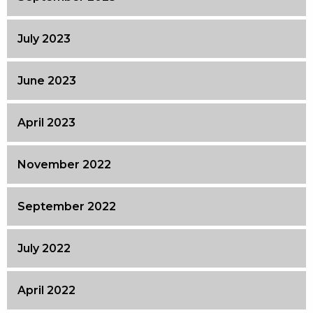
July 2023
June 2023
April 2023
November 2022
September 2022
July 2022
April 2022