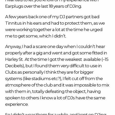
Earplugs
over the last 18 years of DJing.
A few years back one of my DJ partners got bad
Tinnitus
in his ears and had to protect them, as we
were working together a lot at the time he urged
me to get some, which I didn’t.
Anyway, I had a scare one day when I couldn’t hear
properly after a gig and went and got some fitted in
Harley St. At the time I got the weakest available (–15
Decibels), but I found them very difficult to use in
Clubs as personally I think they are for bigger
systems (like stadiums etc?), I felt cut off from the
atmosphere of the club and it was impossible to mix
with them in, totally defeating the object, having
spoken to others I know a lot of DJs have the same
experience.
So I didn’t wear them for a while, and kept on DJing