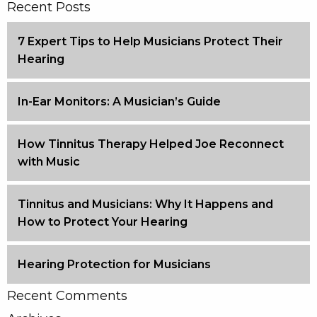
Recent Posts
7 Expert Tips to Help Musicians Protect Their
Hearing
In-Ear Monitors: A Musician’s Guide
How Tinnitus Therapy Helped Joe Reconnect
with Music
Tinnitus and Musicians: Why It Happens and
How to Protect Your Hearing
Hearing Protection for Musicians
Recent Comments