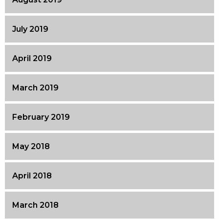
July 2019
April 2019
March 2019
February 2019
May 2018
April 2018
March 2018