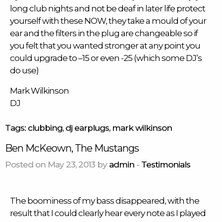
long club nights and not be deaf in later life protect
yourself with these NOW, they take a mould of your
ear and the filters in the plug are changeable so if
you felt that you wanted stronger at any point you
could upgrade to –15 or even -25 (which some DJ’s
do use)
Mark Wilkinson
DJ
Tags:
clubbing
,
dj earplugs
,
mark wilkinson
Ben McKeown, The Mustangs
Posted on May 23, 2013 by
admin
-
Testimonials
The boominess of my bass disappeared, with the
result that I could clearly hear every note as I played