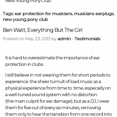
New Young Pony Club
Tags:
ear protection for musicians
,
musicians earplugs
,
new young pony club
Ben Watt, Everything But The Girl
Posted on May 23, 2013 by
admin
-
Testimonials
It is hard to overestimate the importance of ear
protection in clubs.
I still believe in not wearing them for short periods to
experience the sheer tumult of load music as a
physical experience from time to time, especially on
a well-tuned sound system with no distortion
(the main culprit for ear damage), but as a DJ, I wear
them for five out of every six minutes, removing
them only to hear the transition from one record into