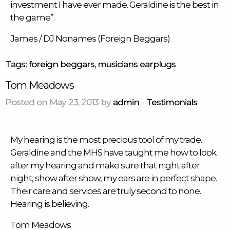
investment I have ever made. Geraldine is the best in
the game”.
James / DJ Nonames (Foreign Beggars)
Tags:
foreign beggars
,
musicians earplugs
Tom Meadows
Posted on May 23, 2013 by
admin
-
Testimonials
My hearing is the most precious tool of my trade.
Geraldine and the MHS have taught me how to look
after my hearing and make sure that night after
night, show after show, my ears are in perfect shape.
Their care and services are truly second to none.
Hearing is believing.
Tom Meadows