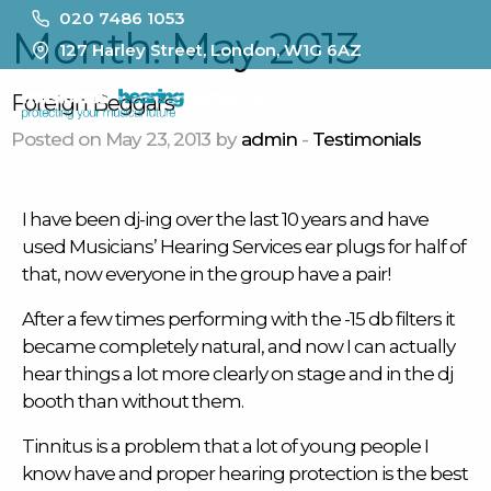
020 7486 1053
Month:
May 2013
127 Harley Street, London, W1G 6AZ
MENU
Foreign Beggars
Posted on May 23, 2013 by
admin
-
Testimonials
I have been dj-ing over the last 10 years and have
used Musicians’ Hearing Services
ear plugs
for half of
that, now everyone in the group have a pair!
After a few times performing with the -15 db filters it
became completely natural, and now I can actually
hear things a lot more clearly on stage and in the dj
booth than without them.
Tinnitus is a problem that a lot of young people I
know have and proper hearing protection is the best