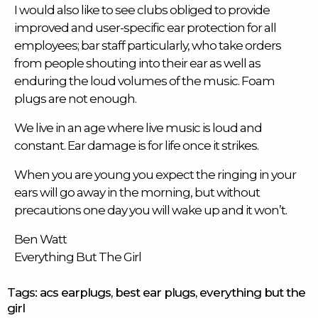
I would also like to see clubs obliged to provide
improved and user-specific ear protection for all
employees; bar staff particularly, who take orders
from people shouting into their ear as well as
enduring the loud volumes of the music. Foam
plugs are not enough.
We live in an age where live music is loud and
constant. Ear damage is for life once it strikes.
When you are young you expect the ringing in your
ears will go away in the morning, but without
precautions one day you will wake up and it won’t.
Ben Watt
Everything But The Girl
Tags:
acs earplugs
,
best ear plugs
,
everything but the
girl