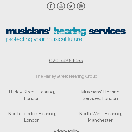
020 7486 1053
The Harley Street Hearing Group
Harley Street Hearing,
Musicians’ Hearing
London
Services, London
North London Hearing,
North West Hearing,
London
Manchester
Privacy Policy