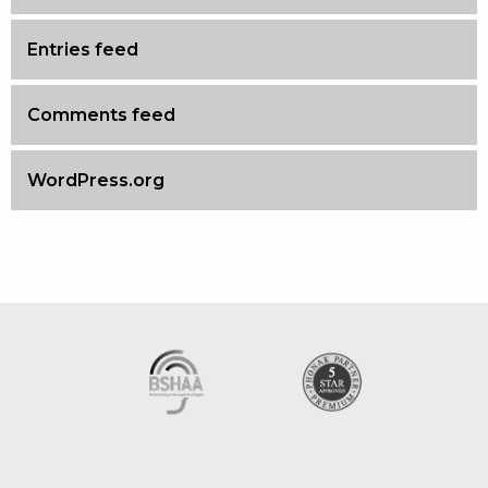
Entries feed
Comments feed
WordPress.org