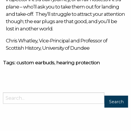
plane – who’ll ask you to take them out for landing
and take-off. They’ll struggle to attract your attention
though; the ear plugs are that good, and you’ll be
lost in another world.
Chris Whatley, Vice-Principal and Professor of
Scottish History, University of Dundee
Tags:
custom earbuds
,
hearing protection