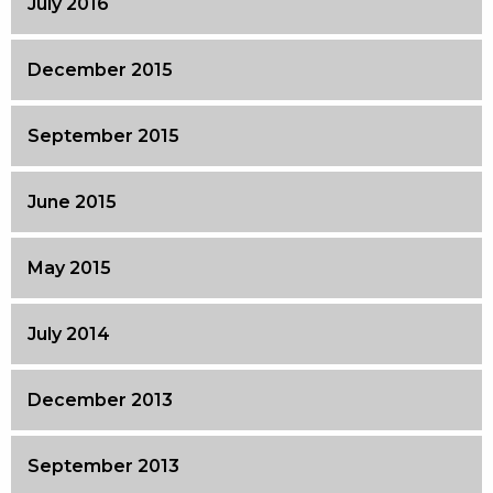
July 2016
December 2015
September 2015
June 2015
May 2015
July 2014
December 2013
September 2013