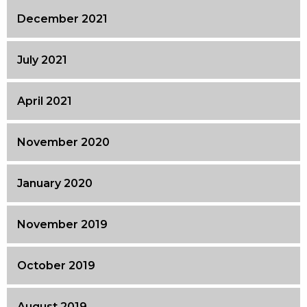
December 2021
July 2021
April 2021
November 2020
January 2020
November 2019
October 2019
August 2019