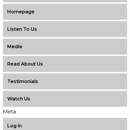
Homepage
Listen To Us
Media
Read About Us
Testimonials
Watch Us
Meta
Log in