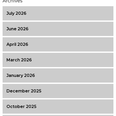
Archives
July 2026
June 2026
April 2026
March 2026
January 2026
December 2025
October 2025