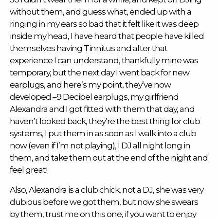
without them, and guess what, ended up with a
ringing in my ears so bad that it felt like it was deep
inside my head, I have heard that people have killed
themselves having Tinnitus and after that
experience I can understand, thankfully mine was
temporary, but the next day I went back for new
earplugs, and here’s my point, they’ve now
developed –9 Decibel earplugs, my girlfriend
Alexandra and I got fitted with them that day, and
haven’t looked back, they’re the best thing for club
systems, I put them in as soon as I walk into a club
now (even if I’m not playing), I DJ all night long in
them, and take them out at the end of the night and
feel great!
Also, Alexandra is a club chick, not a DJ, she was very
dubious before we got them, but now she swears
by them, trust me on this one, if you want to enjoy