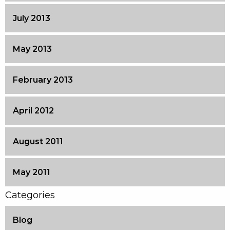
July 2013
May 2013
February 2013
April 2012
August 2011
May 2011
Categories
Blog