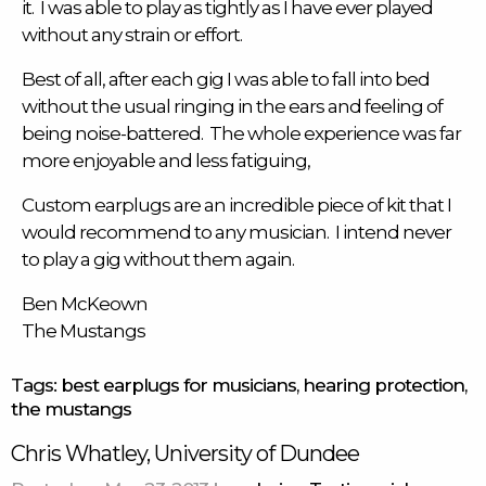
it. I was able to play as tightly as I have ever played
without any strain or effort.
Best of all, after each gig I was able to fall into bed
without the usual ringing in the ears and feeling of
being noise-battered. The whole experience was far
more enjoyable and less fatiguing,
Custom earplugs
are an incredible piece of kit that I
would recommend to any musician. I intend never
to play a gig without them again.
Ben McKeown
The Mustangs
Tags:
best earplugs for musicians
,
hearing protection
,
the mustangs
Chris Whatley, University of Dundee