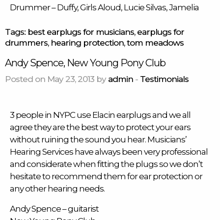
Drummer
– Duffy, Girls Aloud, Lucie Silvas, Jamelia
Tags:
best earplugs for musicians
,
earplugs for
drummers
,
hearing protection
,
tom meadows
Andy Spence, New Young Pony Club
Posted on May 23, 2013 by
admin
-
Testimonials
3 people in NYPC use Elacin
earplugs
and we all
agree they are the best way to protect your ears
without ruining the sound you hear. Musicians’
Hearing Services have always been very professional
and considerate when fitting the plugs so we don’t
hesitate to recommend them for ear protection or
any other hearing needs.
Andy Spence – guitarist