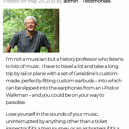
Posted on May 23, 2013 by
admin
-
Testimonials
I’m not a musician but a history professor who listens
to lots of music. I have to travel a lot and take a long
trip by rail or plane with a set of Geraldine’s custom-
made, perfectly-fitting custom
earbuds
– into which
can be slipped into the earphones from an i-Pod or
Walkman – and you could be on your way to
paradise.
Lose yourself in the sounds of your music,
uninterrupted by anything other than a ticket
inspector if it’s a train journey, or an air hostess if it’s a