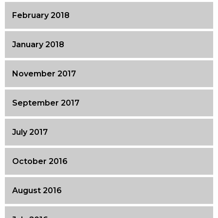
February 2018
January 2018
November 2017
September 2017
July 2017
October 2016
August 2016