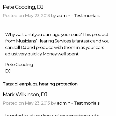
Pete Gooding, DJ
Posted on May 23, 2013 by
admin
-
Testimonials
Why wait until you damage your ears? This
product
from Musicians’ Hearing Services is fantastic and you
can still DJ and produce with them in as your ears
adjust very quickly. Money well spent!
Pete Gooding
DJ
Tags:
dj earplugs
,
hearing protection
Mark Wilkinson, DJ
Posted on May 23, 2013 by
admin
-
Testimonials
I wanted to let you know of my experience with