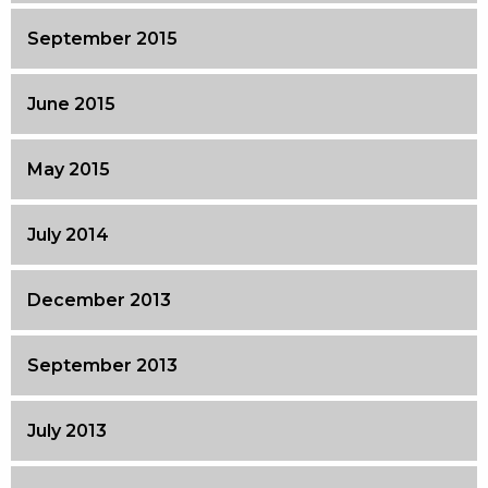
September 2015
June 2015
May 2015
July 2014
December 2013
September 2013
July 2013