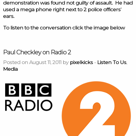
demonstration was found not guilty of assault. He had
used a mega phone right next to 2 police officers’
ears.
To listen to the conversation click the image below
Paul Checkley on Radio 2
Posted on August 11, 2011 by
pixelkicks
-
Listen To Us
,
Media