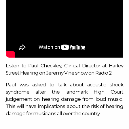
Listen to Paul Checkley, Clinical Director at Harley
Street Hearing on Jeremy Vine show on Radio 2.
Paul was asked to talk about acoustic shock
syndrome after the landmark High Court
judgement on hearing damage from loud music.
This will have implications about the risk of hearing
damage for musicians all over the country.