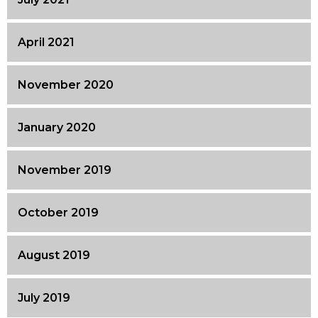
April 2021
November 2020
January 2020
November 2019
October 2019
August 2019
July 2019