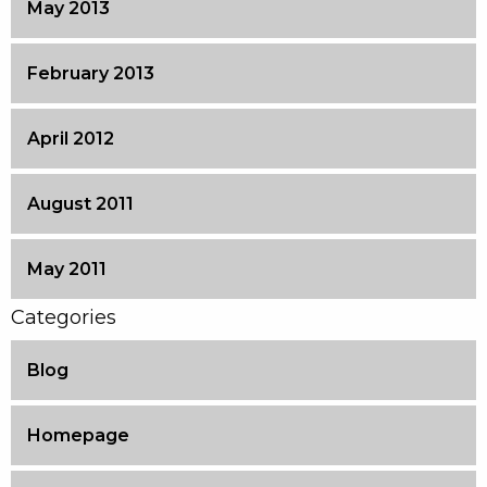
May 2013
February 2013
April 2012
August 2011
May 2011
Categories
Blog
Homepage