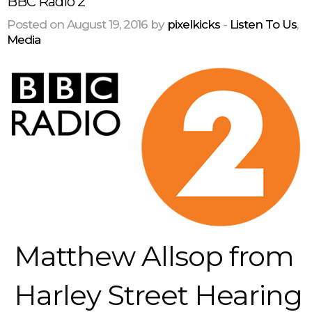
BBC Radio 2
Posted on August 19, 2016 by
pixelkicks
-
Listen To Us
,
Media
Matthew Allsop from
Harley Street Hearing