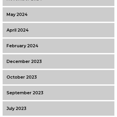
May 2024
April 2024
February 2024
December 2023
October 2023
September 2023
July 2023