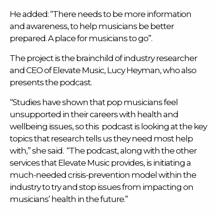
He added: “There needs to be more information
and awareness, to help musicians be better
prepared. A place for musicians to go”.
The project is the brainchild of industry researcher
and CEO of
Elevate Music
, Lucy Heyman, who also
presents the podcast.
“Studies have shown that pop musicians feel
unsupported in their careers with health and
wellbeing issues, so this podcast is looking at the key
topics that research tells us they need most help
with,” she said. “The podcast, along with the other
services that Elevate Music provides, is initiating a
much-needed crisis-prevention model within the
industry to try and stop issues from impacting on
musicians’ health in the future.”