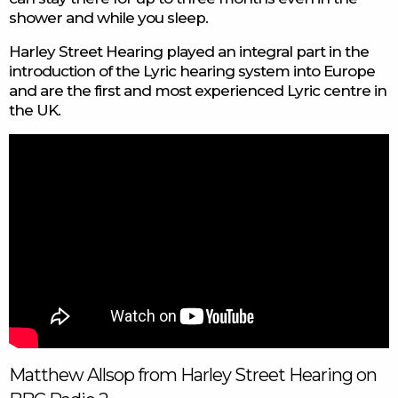
shower and while you sleep.
Harley Street Hearing played an integral part in the
introduction of the Lyric hearing system into Europe
and are the first and most experienced Lyric centre in
the UK.
Matthew Allsop from Harley Street Hearing on