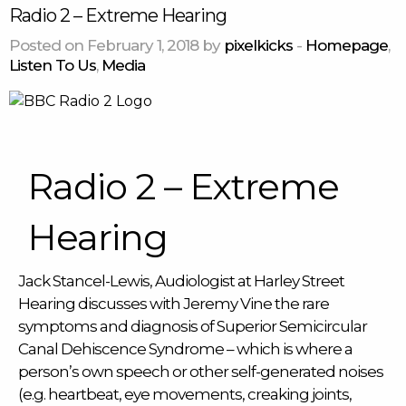
Radio 2 – Extreme Hearing
Posted on February 1, 2018 by
pixelkicks
-
Homepage
,
Listen To Us
,
Media
Radio 2 – Extreme
Hearing
Jack Stancel-Lewis, Audiologist at Harley Street
Hearing discusses with Jeremy Vine the rare
symptoms and diagnosis of Superior Semicircular
Canal Dehiscence Syndrome – which is where a
person’s own speech or other self-generated noises
(e.g. heartbeat, eye movements, creaking joints,