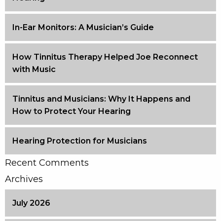
In-Ear Monitors: A Musician’s Guide
How Tinnitus Therapy Helped Joe Reconnect
with Music
Tinnitus and Musicians: Why It Happens and
How to Protect Your Hearing
Hearing Protection for Musicians
Recent Comments
Archives
July 2026