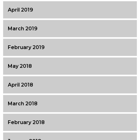
April 2019
March 2019
February 2019
May 2018
April 2018
March 2018
February 2018