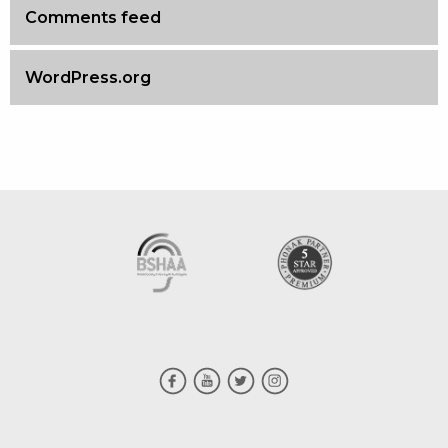
Comments feed
WordPress.org