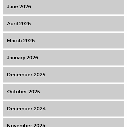
June 2026
April 2026
March 2026
January 2026
December 2025
October 2025
December 2024
November 2024