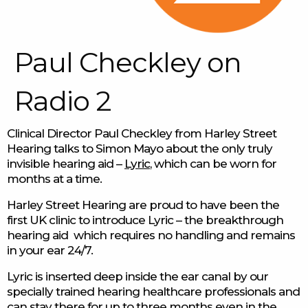
Paul Checkley on
Radio 2
Clinical Director Paul Checkley from Harley Street
Hearing talks to Simon Mayo about the only truly
invisible hearing aid –
Lyric
, which can be worn for
months at a time.
Harley Street Hearing are proud to have been the
first UK clinic to introduce Lyric – the breakthrough
hearing aid which requires no handling and remains
in your ear 24/7.
Lyric is inserted deep inside the ear canal by our
specially trained hearing healthcare professionals and
can stay there for up to three months even in the