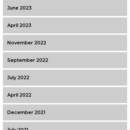
June 2023
April 2023
November 2022
September 2022
July 2022
April 2022
December 2021
July 2021