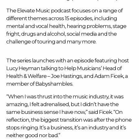
The Elevate Music podcast focuses on a range of
different themes across 15 episodes, including
mental and vocal health, hearing problems, stage
fright, drugs and alcohol, social media and the
challenge of touring and many more.
The series launches with an episode featuring host
Lucy Heyman talking to
Help Musicians
’ Head of
Health & Welfare – Joe Hastings, and Adam Ficek, a
member of Babyshambles.
“When I was thrust into the music industry, it was
amazing, I felt adrenalised, but I didn’t have the
same business sense I have now,” said Ficek. “On
reflection, the biggest transition was after the phone
stops ringing. It’s a business, it’s an industry and it’s
neither good nor bad.”