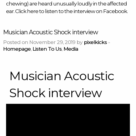
chewing) are heard unusually loudly in the affected
ear. Click
here
to listen to the interview on Facebook.
Musician Acoustic Shock interview
Posted on November 29, 2019 by
pixelkicks
-
Homepage
,
Listen To Us
,
Media
Musician Acoustic
Shock interview