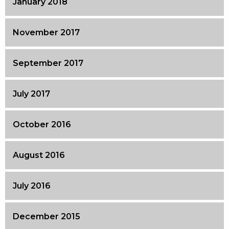
January 2018
November 2017
September 2017
July 2017
October 2016
August 2016
July 2016
December 2015