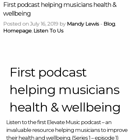
First podcast helping musicians health &
wellbeing
Posted on July 16, 2019 by
Mandy Lewis
-
Blog
,
Homepage
,
Listen To Us
First podcast
helping musicians
health & wellbeing
Listen to the first Elevate Music podcast – an
invaluable resource helping musicians to improve
their health and wellbeing. (Series 1 – episode 1)