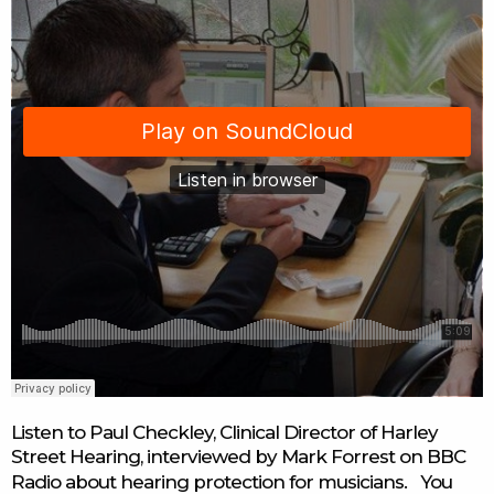
Listen to Paul Checkley, Clinical Director of Harley
Street Hearing, interviewed by Mark Forrest on BBC
Radio about hearing protection for musicians.
You