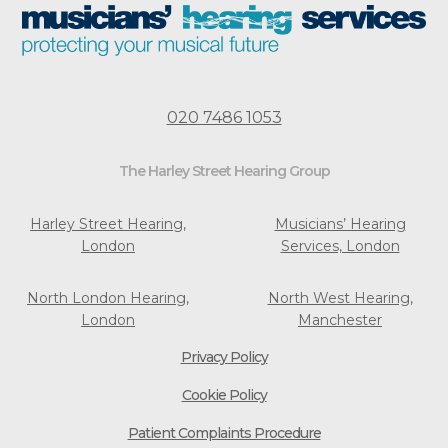
020 7486 1053
The Harley Street Hearing Group
Harley Street Hearing,
Musicians’ Hearing
London
Services, London
North London Hearing,
North West Hearing,
London
Manchester
Privacy Policy
Cookie Policy
Patient Complaints Procedure