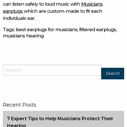
can listen safely to loud music with
Musicians
earplugs
which are custom-made to fit each
individuals ear.
Tags:
best earplugs for musicians
,
filtered earplugs
,
musicians hearing
Recent Posts
7 Expert Tips to Help Musicians Protect Their
Hearing