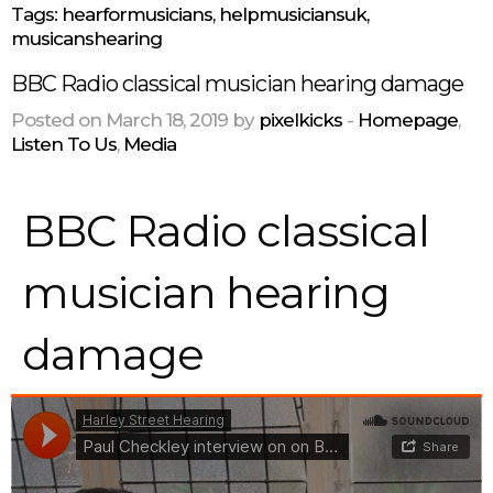
Tags:
hearformusicians
,
helpmusiciansuk
,
musicanshearing
BBC Radio classical musician hearing damage
Posted on March 18, 2019 by
pixelkicks
-
Homepage
,
Listen To Us
,
Media
BBC Radio classical
musician hearing
damage