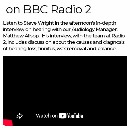
on BBC Radio 2
Listen to Steve Wright in the afternoon’s in-depth
interview on hearing with our Audiology Manager,
Matthew Allsop. His interview, with the team at Radio
2, includes discussion about the causes and diagnosis
of hearing loss, tinnitus, wax removal and balance.