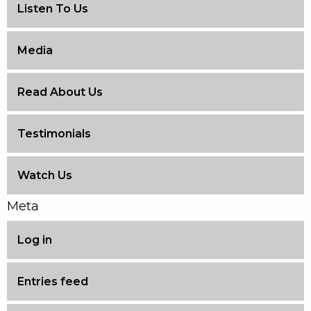
Listen To Us
Media
Read About Us
Testimonials
Watch Us
Meta
Log in
Entries feed