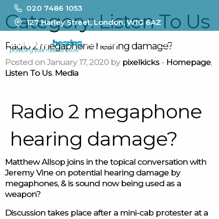
020 7486 1053
Category:
Listen To Us
127 Harley Street, London, W1G 6AZ
MENU
Radio 2 megaphone hearing damage?
Posted on January 17, 2020 by
pixelkicks
-
Homepage
,
Listen To Us
,
Media
Radio 2 megaphone
hearing damage?
Matthew Allsop joins in the topical conversation with
Jeremy Vine on potential hearing damage by
megaphones, & is sound now being used as a
weapon?
Discussion takes place after a mini-cab protester at a