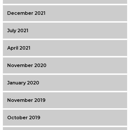
December 2021
July 2021
April 2021
November 2020
January 2020
November 2019
October 2019