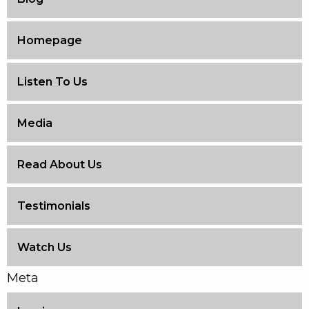
Homepage
Listen To Us
Media
Read About Us
Testimonials
Watch Us
Meta