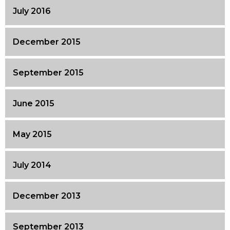
July 2016
December 2015
September 2015
June 2015
May 2015
July 2014
December 2013
September 2013