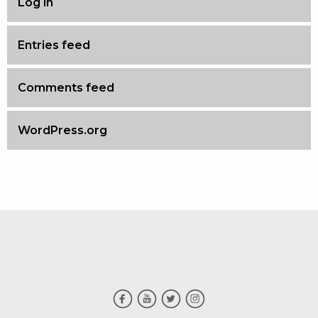
Log in
Entries feed
Comments feed
WordPress.org