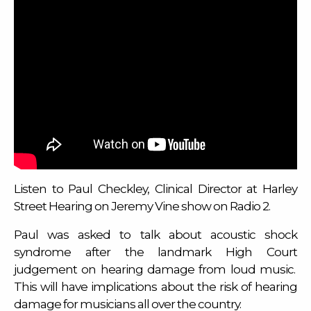
Listen to Paul Checkley, Clinical Director at Harley
Street Hearing on Jeremy Vine show on Radio 2.
Paul was asked to talk about acoustic shock
syndrome after the landmark High Court
judgement on hearing damage from loud music.
This will have implications about the risk of hearing
damage for musicians all over the country.