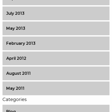
July 2013
May 2013
February 2013
April 2012
August 2011
May 2011
Categories
Blog