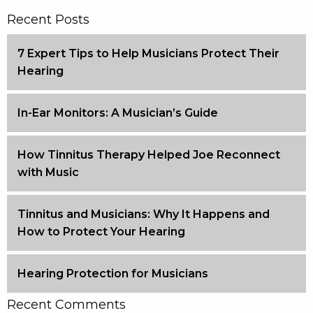
Recent Posts
7 Expert Tips to Help Musicians Protect Their
Hearing
In-Ear Monitors: A Musician’s Guide
How Tinnitus Therapy Helped Joe Reconnect
with Music
Tinnitus and Musicians: Why It Happens and
How to Protect Your Hearing
Hearing Protection for Musicians
Recent Comments