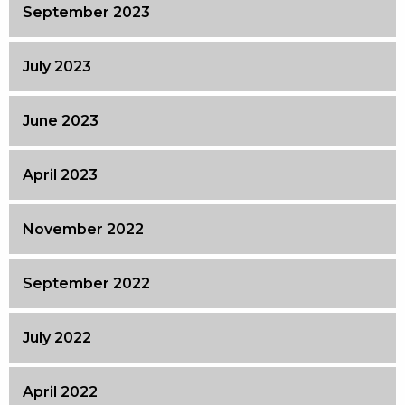
September 2023
July 2023
June 2023
April 2023
November 2022
September 2022
July 2022
April 2022