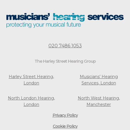
020 7486 1053
The Harley Street Hearing Group
Harley Street Hearing,
Musicians’ Hearing
London
Services, London
North London Hearing,
North West Hearing,
London
Manchester
Privacy Policy
Cookie Policy