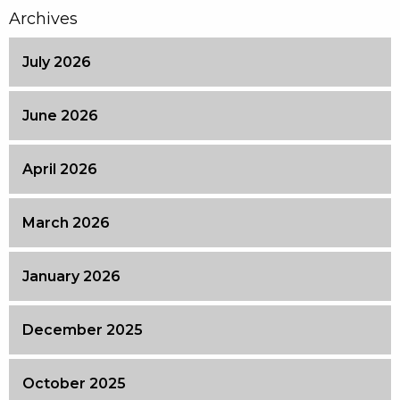
Archives
July 2026
June 2026
April 2026
March 2026
January 2026
December 2025
October 2025