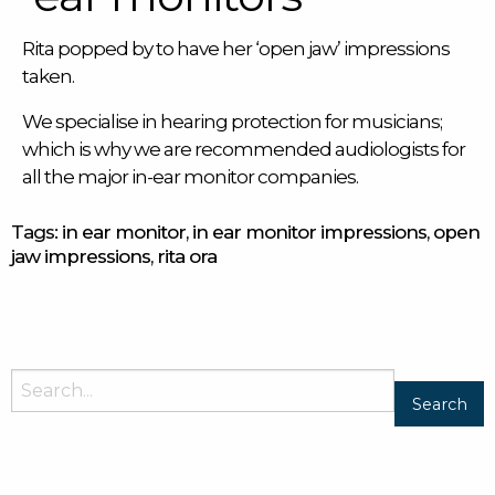
Rita popped by to have her ‘open jaw’ impressions
taken.
We specialise in hearing protection for musicians;
which is why we are recommended audiologists for
all the major
in-ear monitor
companies.
Tags:
in ear monitor
,
in ear monitor impressions
,
open
jaw impressions
,
rita ora