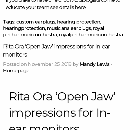
If you’d like to have one of our Audiologists come to
educate your team see details
here
Tags:
custom earplugs
,
hearing protection
,
hearingprotection
,
musicians earplugs
,
royal
philharmonic orchestra
,
royalphilharmonicorchestra
Rita Ora ‘Open Jaw’ impressions for In-ear
monitors
Posted on November 25, 2019 by
Mandy Lewis
-
Homepage
Rita Ora ‘Open Jaw’
impressions for In-
ear monitors