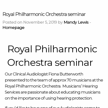
Royal Philharmonic Orchestra seminar
Posted on November 5, 2019 by
Mandy Lewis
-
Homepage
Royal Philharmonic
Orchestra seminar
Our Clinical Audiologist Fiona Butterworth
presented to the team of approx 70 musicians at the
Royal Philharmonic Orchestra. Musicians’ Hearing
Services are passionate about educating musicians
on the importance of using hearing protection.