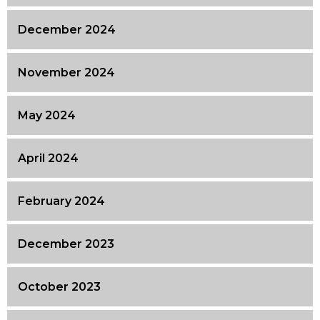
December 2024
November 2024
May 2024
April 2024
February 2024
December 2023
October 2023