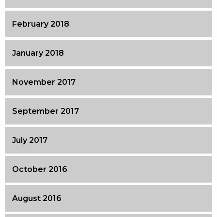
February 2018
January 2018
November 2017
September 2017
July 2017
October 2016
August 2016