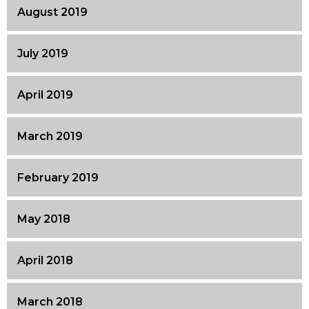
August 2019
July 2019
April 2019
March 2019
February 2019
May 2018
April 2018
March 2018