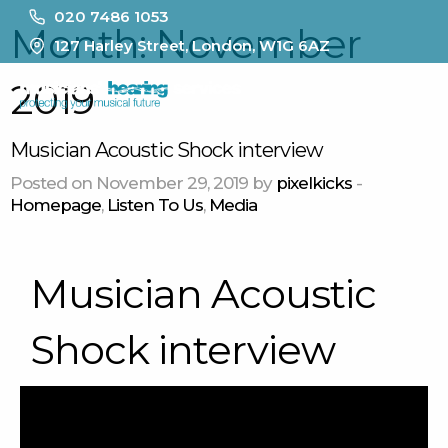
020 7486 1053
Month:
November
127 Harley Street, London, W1G 6AZ
2019
MENU
Musician Acoustic Shock interview
Posted on November 29, 2019 by
pixelkicks
-
Homepage
,
Listen To Us
,
Media
Musician Acoustic
Shock interview