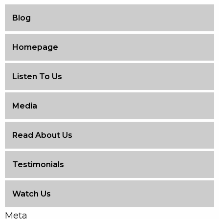
Blog
Homepage
Listen To Us
Media
Read About Us
Testimonials
Watch Us
Meta