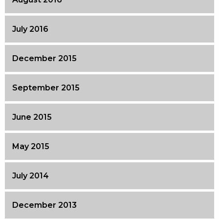
July 2016
December 2015
September 2015
June 2015
May 2015
July 2014
December 2013