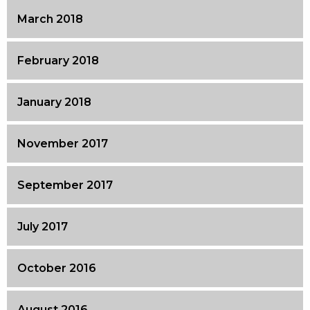
March 2018
February 2018
January 2018
November 2017
September 2017
July 2017
October 2016
August 2016