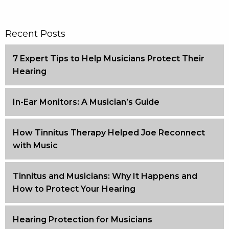
Recent Posts
7 Expert Tips to Help Musicians Protect Their
Hearing
In-Ear Monitors: A Musician’s Guide
How Tinnitus Therapy Helped Joe Reconnect
with Music
Tinnitus and Musicians: Why It Happens and
How to Protect Your Hearing
Hearing Protection for Musicians