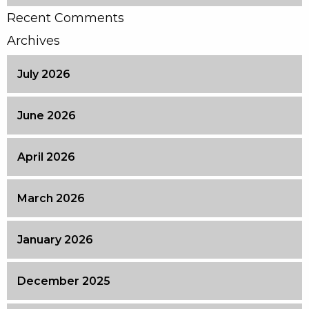
Recent Comments
Archives
July 2026
June 2026
April 2026
March 2026
January 2026
December 2025