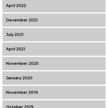
April 2022
December 2021
July 2021
April 2021
November 2020
January 2020
November 2019
October 2019