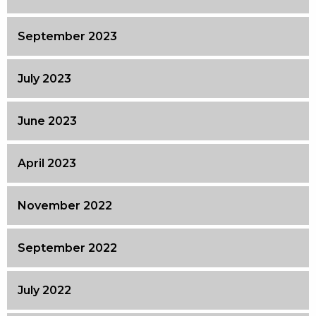
September 2023
July 2023
June 2023
April 2023
November 2022
September 2022
July 2022