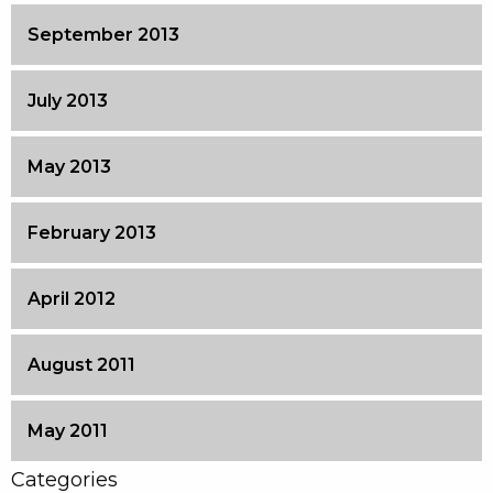
September 2013
July 2013
May 2013
February 2013
April 2012
August 2011
May 2011
Categories