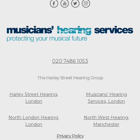
020 7486 1053
The Harley Street Hearing Group
Harley Street Hearing,
Musicians’ Hearing
London
Services, London
North London Hearing,
North West Hearing,
London
Manchester
Privacy Policy