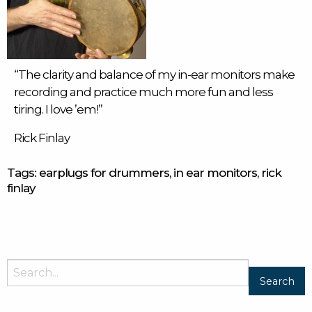
“The clarity and balance of my
in-ear monitors
make
recording and practice much more fun and less
tiring. I love ’em!”
Rick Finlay
Tags:
earplugs for drummers
,
in ear monitors
,
rick
finlay