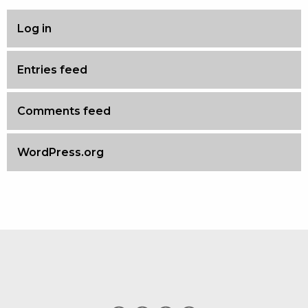
Log in
Entries feed
Comments feed
WordPress.org