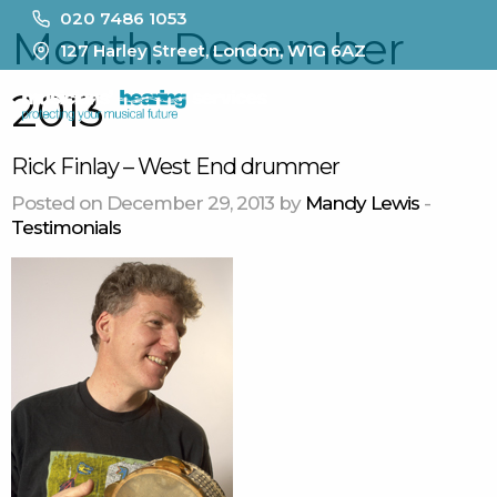
020 7486 1053
Month:
December
127 Harley Street, London, W1G 6AZ
2013
MENU
Rick Finlay – West End drummer
Posted on December 29, 2013 by
Mandy Lewis
-
Testimonials