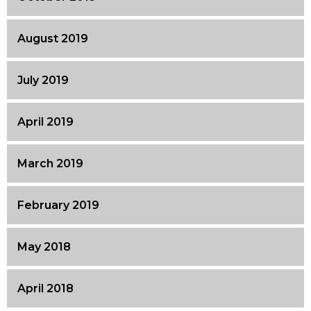
August 2019
July 2019
April 2019
March 2019
February 2019
May 2018
April 2018