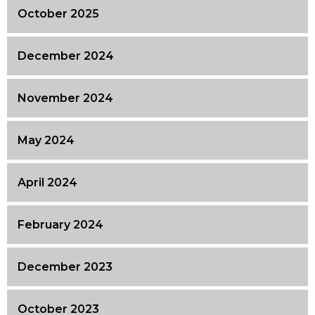
October 2025
December 2024
November 2024
May 2024
April 2024
February 2024
December 2023
October 2023