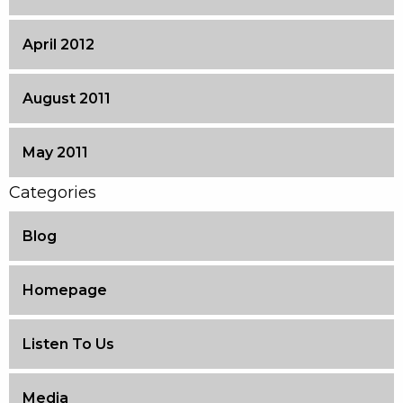
April 2012
August 2011
May 2011
Categories
Blog
Homepage
Listen To Us
Media