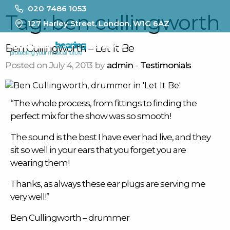
020 7486 1053
Tag:
ben cullingworth
127 Harley Street, London, W1G 6AZ
MENU
Ben Cullingworth – Let It Be
Posted on July 4, 2013 by
admin
-
Testimonials
“The whole process, from fittings to finding the
perfect mix for the show was so smooth!
The sound is the best I have ever had live, and they
sit so well in your ears that you forget you are
wearing them!
Thanks, as always these
ear plugs
are serving me
very well!”
Ben Cullingworth
– drummer