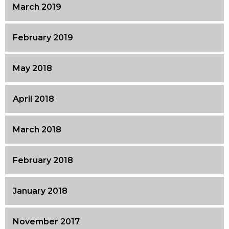
March 2019
February 2019
May 2018
April 2018
March 2018
February 2018
January 2018
November 2017