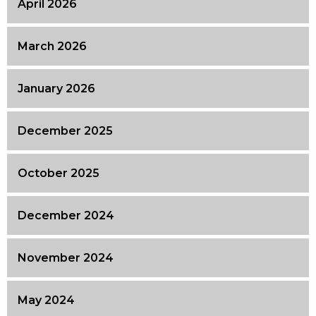
April 2026
March 2026
January 2026
December 2025
October 2025
December 2024
November 2024
May 2024