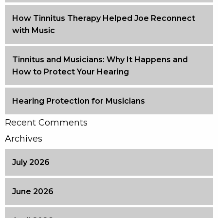
How Tinnitus Therapy Helped Joe Reconnect
with Music
Tinnitus and Musicians: Why It Happens and
How to Protect Your Hearing
Hearing Protection for Musicians
Recent Comments
Archives
July 2026
June 2026