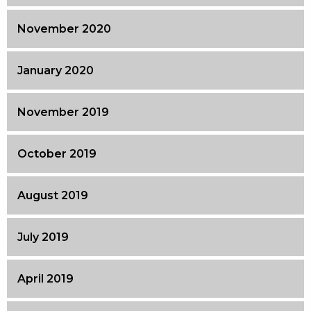
November 2020
January 2020
November 2019
October 2019
August 2019
July 2019
April 2019