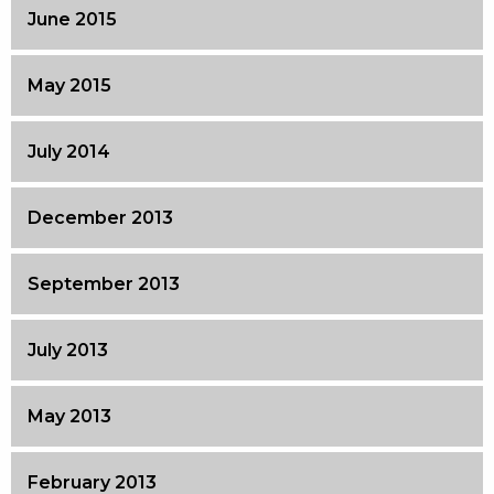
June 2015
May 2015
July 2014
December 2013
September 2013
July 2013
May 2013
February 2013