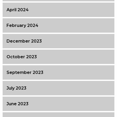
April 2024
February 2024
December 2023
October 2023
September 2023
July 2023
June 2023