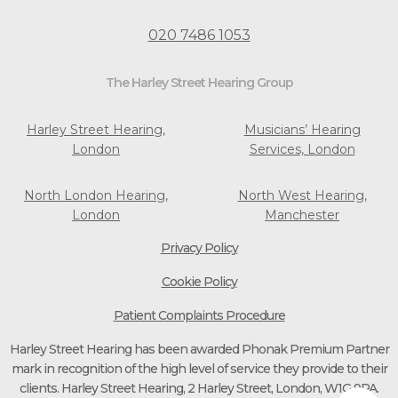
020 7486 1053
The Harley Street Hearing Group
Harley Street Hearing,
Musicians’ Hearing
London
Services, London
North London Hearing,
North West Hearing,
London
Manchester
Privacy Policy
Cookie Policy
Patient Complaints Procedure
Harley Street Hearing has been awarded Phonak Premium Partner
mark in recognition of the high level of service they provide to their
clients. Harley Street Hearing, 2 Harley Street, London, W1G 9PA.