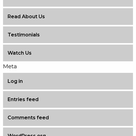
Read About Us
Testimonials
Watch Us
Meta
Log in
Entries feed
Comments feed
WordPress.org