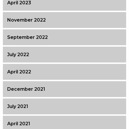
April 2023
November 2022
September 2022
July 2022
April 2022
December 2021
July 2021
April 2021