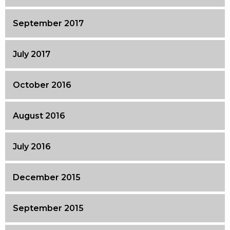
September 2017
July 2017
October 2016
August 2016
July 2016
December 2015
September 2015