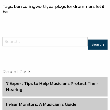
Tags:
ben cullingworth
,
earplugs for drummers
,
let it
be
Recent Posts
7 Expert Tips to Help Musicians Protect Their
Hearing
In-Ear Monitors: A Musician’s Guide