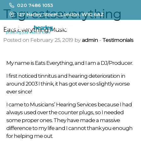
020 7486 1053
Tag:
eatseverything
127 Harley Street, London, W1G 6AZ
MENU
Eats Everything Music
Posted on February 25, 2019 by
admin
-
Testimonials
My name is Eats Everything, and I am a DJ/Producer.
I first noticed
tinnitus
and hearing deterioration in
around 2003 I think, it has got ever so slightly worse
ever since!
I came to Musicians’ Hearing Services because I had
always used over the counter plugs, so I needed
some proper ones. They have made a massive
difference to my life and I cannot thank you enough
for helping me out.