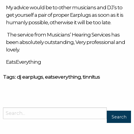
My advice would be to other musicians and DJ’s to
get yourself a pair of
proper Earplugs
as soon as it is
humanly possible, otherwise it will be too late.
The service from Musicians’ Hearing Services has
been absolutely outstanding, Very professional and
lovely.
EatsEverything
Tags:
dj earplugs
,
eatseverything
,
tinnitus