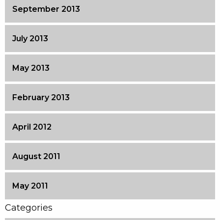
September 2013
July 2013
May 2013
February 2013
April 2012
August 2011
May 2011
Categories