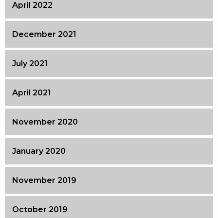
April 2022
December 2021
July 2021
April 2021
November 2020
January 2020
November 2019
October 2019