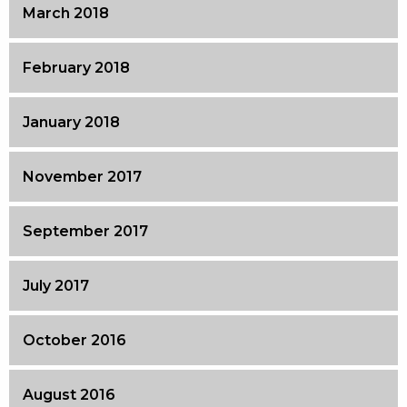
March 2018
February 2018
January 2018
November 2017
September 2017
July 2017
October 2016
August 2016