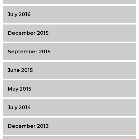
July 2016
December 2015
September 2015
June 2015
May 2015
July 2014
December 2013