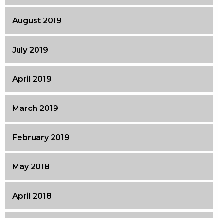
August 2019
July 2019
April 2019
March 2019
February 2019
May 2018
April 2018