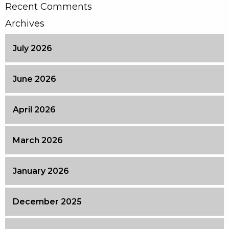
Recent Comments
Archives
July 2026
June 2026
April 2026
March 2026
January 2026
December 2025