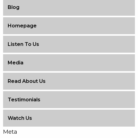
Blog
Homepage
Listen To Us
Media
Read About Us
Testimonials
Watch Us
Meta