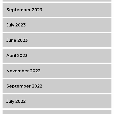
September 2023
July 2023
June 2023
April 2023
November 2022
September 2022
July 2022