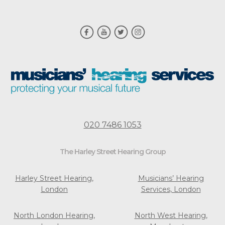
020 7486 1053
The Harley Street Hearing Group
Harley Street Hearing,
Musicians’ Hearing
London
Services, London
North London Hearing,
North West Hearing,