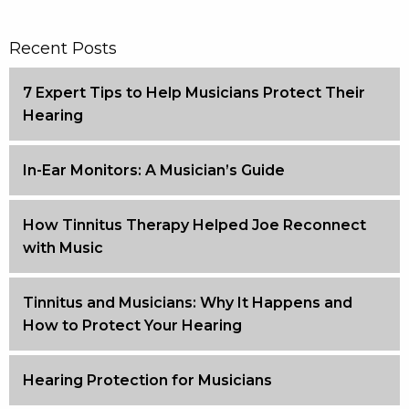
Recent Posts
7 Expert Tips to Help Musicians Protect Their
Hearing
In-Ear Monitors: A Musician’s Guide
How Tinnitus Therapy Helped Joe Reconnect
with Music
Tinnitus and Musicians: Why It Happens and
How to Protect Your Hearing
Hearing Protection for Musicians