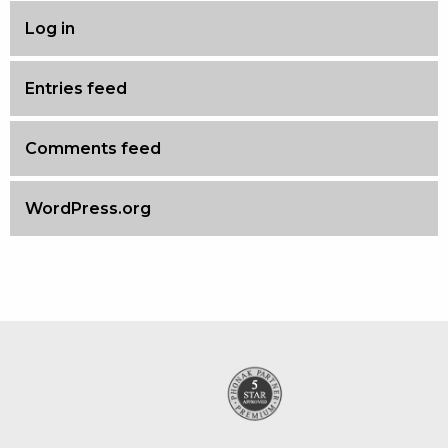
Log in
Entries feed
Comments feed
WordPress.org