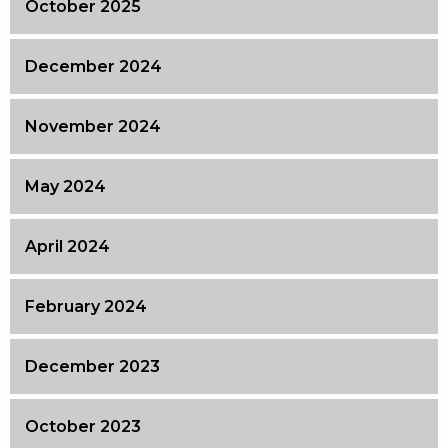
October 2025
December 2024
November 2024
May 2024
April 2024
February 2024
December 2023
October 2023