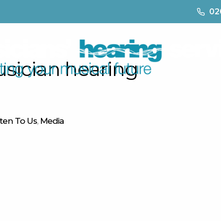
02
usician hearing
What We Do
Where Are We
Why Choose Us
sten To Us
,
Media