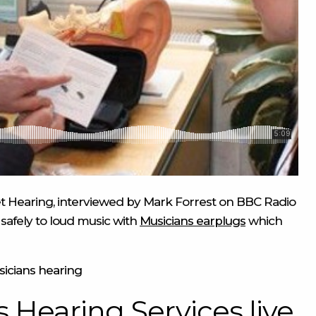
reet Hearing, interviewed by Mark Forrest on BBC Radio
safely to loud music with
Musicians earplugs
which
icians hearing
 Hearing Services live