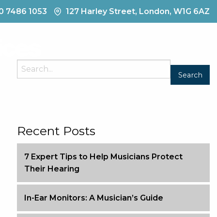
0 7486 1053
127 Harley Street, London, W1G 6AZ
Contact
Recent Posts
7 Expert Tips to Help Musicians Protect
Their Hearing
In-Ear Monitors: A Musician’s Guide