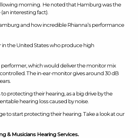
e following morning. He noted that Hamburg was the
an interesting fact).
to Hamburg and how incredible Rhianna’s performance
 in the United States who produce high
he performer, which would deliver the monitor mix
y controlled. The in-ear-monitor gives around 30 dB
ears.
 to protecting their hearing, as a big drive by the
entable hearing loss caused by noise.
e to start protecting their hearing. Take a look at our
ing & Musicians Hearing Services.