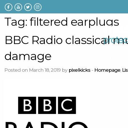
Tag:
filtered earplugs
BBC Radio classical m
damage
Home
Posted on March 18, 2019 by
pixelkicks
-
Homepage
,
Li