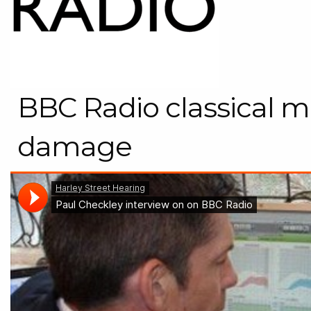
BBC Radio classical m
damage