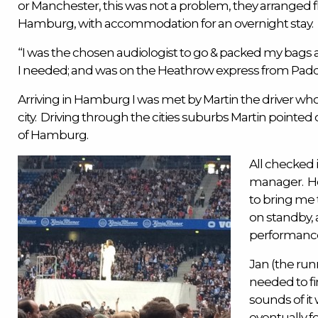
or
Manchester
, this was not a problem, they arranged 
Hamburg, with accommodation for an overnight stay.
“I was the chosen
audiologist
to go & packed my bags
I needed; and was on the Heathrow express from Paddi
Arriving in Hamburg I was met by Martin the driver who
city. Driving through the cities suburbs Martin pointe
of Hamburg.
All checked i
manager. He 
to bring me 
on standby, 
performanc
Jan (the run
needed to fi
sounds of it
eventually 