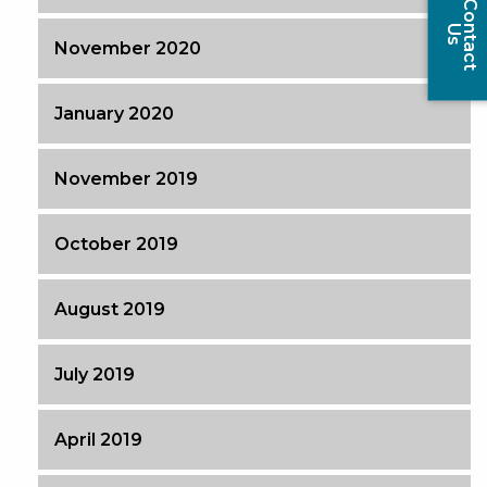
C
o
t
a
c
t
n
U
s
November 2020
January 2020
November 2019
October 2019
August 2019
July 2019
April 2019