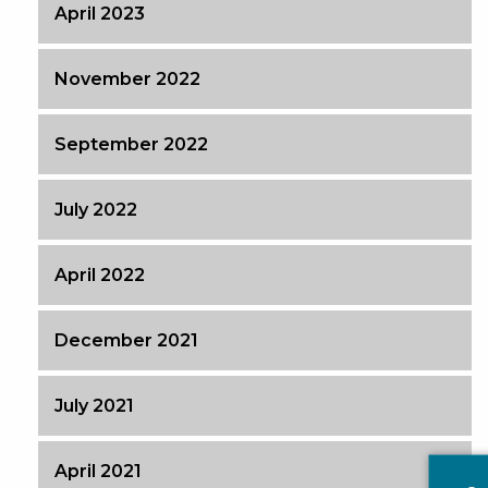
April 2023
November 2022
September 2022
July 2022
April 2022
December 2021
July 2021
April 2021