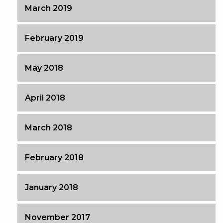
March 2019
February 2019
May 2018
April 2018
March 2018
February 2018
January 2018
November 2017