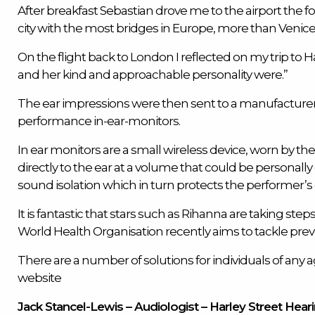
After breakfast Sebastian drove me to the airport th
city with the most bridges in Europe, more than Venice (
On the flight back to London I reflected on my trip 
and her kind and approachable personality were.”
The ear impressions were then sent to a manufacturer
performance in-ear-monitors.
In ear monitors
are a small wireless device, worn by t
directly to the ear at a volume that could be personall
sound isolation which in turn protects the performer’s 
It is fantastic that stars such as Rihanna are taking steps
World Health Organisation recently aims to tackle prev
There are a number of solutions for individuals of any ag
website
Jack Stancel-Lewis – Audiologist – Harley Street Hear