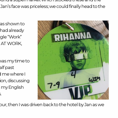
 Jan’s face was priceless; we could finally head to the
was shown to
 had already
ngle “Work”
g, AT WORK,
was my time to
lf past
d me where I
ion, discussing
g my English
.
our, then I was driven back to the hotel by Jan as we