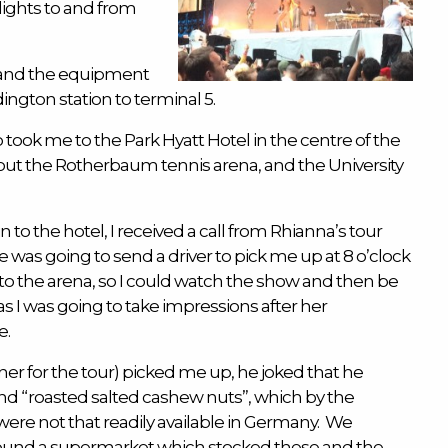
flights to and from
 and the equipment
ngton station to terminal 5.
 took me to the Park Hyatt Hotel in the centre of the
d out the Rotherbaum tennis arena, and the University
n to the hotel, I received a call from Rhianna’s tour
was going to send a driver to pick me up at 8 o’clock
to the arena, so I could watch the show and then be
as I was going to take impressions after her
e.
ner for the tour) picked me up, he joked that he
nd “roasted salted cashew nuts”, which by the
 were not that readily available in Germany. We
found a supermarket which stocked these and the