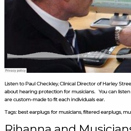
Listen to Paul Checkley, Clinical Director of Harley St
about hearing protection for musicians.
You can listen 
are custom-made to fit each individuals ear.
Tags:
best earplugs for musicians
,
filtered earplugs
,
mus
Rihanna and Musicians