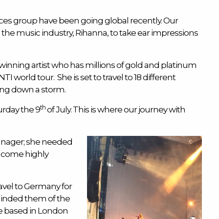
ces
group have been going global recently. Our
the music industry, Rihanna, to take ear impressions
inning artist who has millions of gold and platinum
TI world tour. She is set to travel to 18 different
ing down a storm.
th
rday the 9
of July. This is where our journey with
manager; she needed
d come highly
avel to Germany for
inded them of the
re based in London