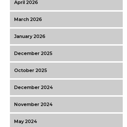
April 2026
March 2026
January 2026
December 2025
October 2025
December 2024
November 2024
May 2024