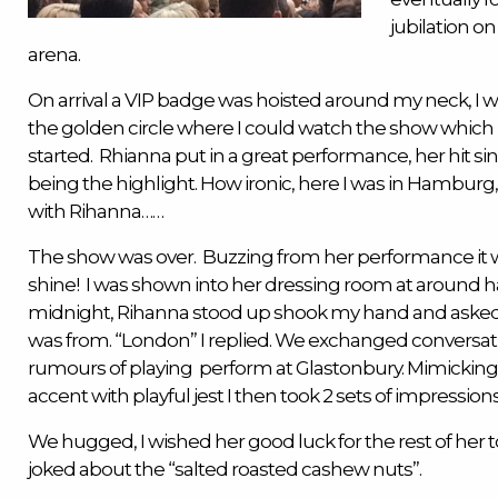
jubilation on
arena.
On arrival a VIP badge was hoisted around my neck, I 
the golden circle where I could watch the show which
started. Rhianna put in a great performance, her hit si
being the highlight. How ironic, here I was in Hambur
with Rihanna……
The show was over. Buzzing from her performance it 
shine! I was shown into her dressing room at around ha
midnight, Rihanna stood up shook my hand and aske
was from. “London” I replied. We exchanged conversat
rumours of playing perform at Glastonbury. Mimickin
accent with playful jest I then took 2 sets of impressions
We hugged, I wished her good luck for the rest of her t
joked about the “salted roasted cashew nuts”.