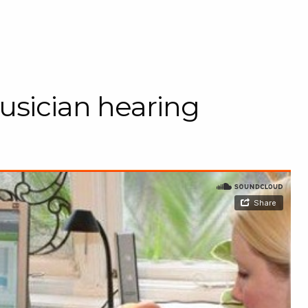
usician hearing