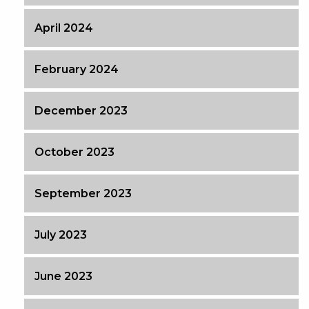
April 2024
February 2024
December 2023
October 2023
September 2023
July 2023
June 2023