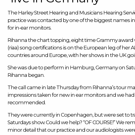
The
Harley Street Hearing
and
Musicians Hearing Servi
practice was contacted by one of the biggest names in 
for
in-ear monitors
.
Rihanna the chart topping, eight time Grammy award w
(riaa) song certifications is on the European leg of her AN
countries around Europe, with her shows in the UK go
She was due to perform in Hamburg, Germany on Satu
Rihanna began.
The call came in late Thursday from Rihanna’s tour 
impressions taken for new in ear monitors and we ha
recommended.
They were currently in Copenhagen, but were set to tr
Saturdays show. Could we help? “OF COURSE!” We rem
minor detail that our practice and our audiologists we