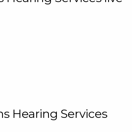
s Hearing Services