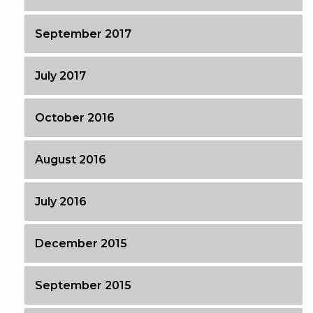
September 2017
July 2017
October 2016
August 2016
July 2016
December 2015
September 2015