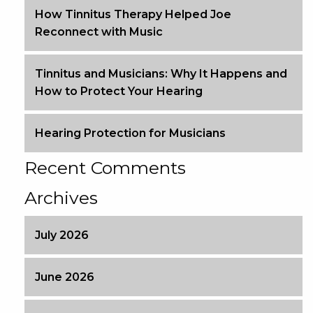
How Tinnitus Therapy Helped Joe
Reconnect with Music
Tinnitus and Musicians: Why It Happens and
How to Protect Your Hearing
Hearing Protection for Musicians
Recent Comments
Archives
July 2026
June 2026