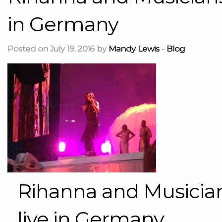
in Germany
Posted on July 19, 2016 by
Mandy Lewis
-
Blog
Rihanna and Musician
live in Germany