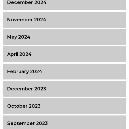
December 2024
November 2024
May 2024
April 2024
February 2024
December 2023
October 2023
September 2023