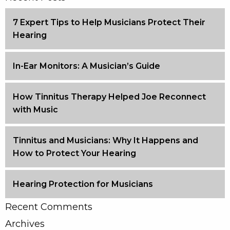
7 Expert Tips to Help Musicians Protect Their
Hearing
In-Ear Monitors: A Musician’s Guide
How Tinnitus Therapy Helped Joe Reconnect
with Music
Tinnitus and Musicians: Why It Happens and
How to Protect Your Hearing
Hearing Protection for Musicians
Recent Comments
Archives