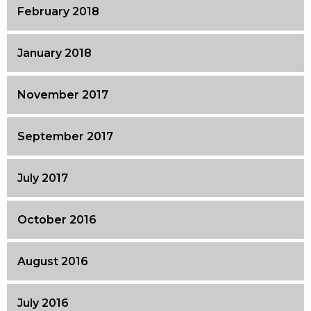
February 2018
January 2018
November 2017
September 2017
July 2017
October 2016
August 2016
July 2016