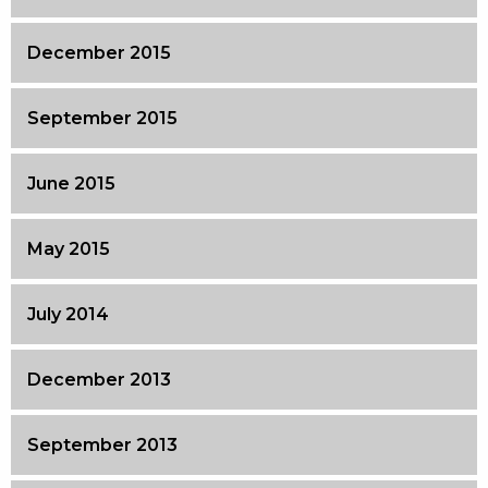
December 2015
September 2015
June 2015
May 2015
July 2014
December 2013
September 2013