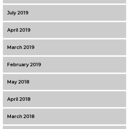
July 2019
April 2019
March 2019
February 2019
May 2018
April 2018
March 2018