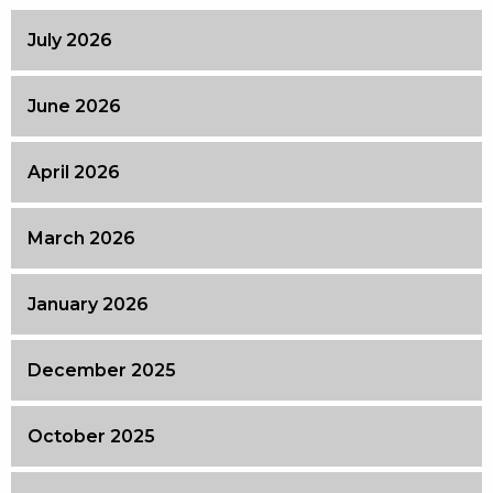
July 2026
June 2026
April 2026
March 2026
January 2026
December 2025
October 2025