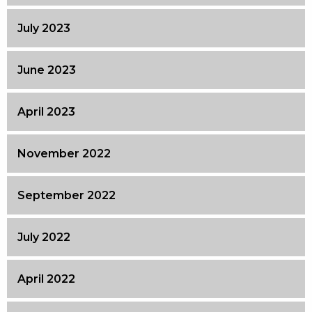
July 2023
June 2023
April 2023
November 2022
September 2022
July 2022
April 2022