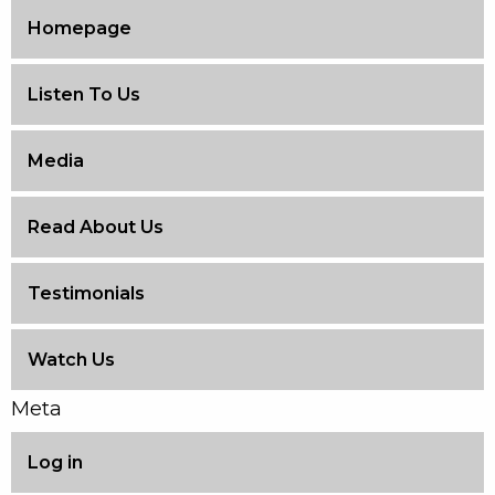
Homepage
Listen To Us
Media
Read About Us
Testimonials
Watch Us
Meta
Log in