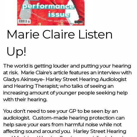
Marie Claire Listen
Up!
The world is getting louder and putting your hearing
at risk. Marie Claire’s article features an interview with
Gladys Akinseye- Harley Street Hearing Audiologist
and Hearing Therapist; who talks of seeing an
increasing amount of younger people seeking help
with their hearing.
You don’t need to see your GP to be seen by an
audiologist. Custom-made hearing protection can
help save your ears from harmful noise while not
affecting sound around you. Harley Street Hearing