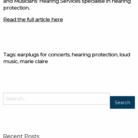
and Musicians’ Hearing Services specialise in hearing
protection.
Read the full article here
Tags:
earplugs for concerts
,
hearing protection
,
loud
music
,
marie claire
Search
for:
Recent Posts