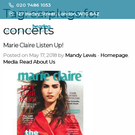
020 7486 1053
Tag:
earplugs for
127 Harley Street, London, W1G 6AZ
concerts
MENU
Marie Claire Listen Up!
Posted on May 17, 2018 by
Mandy Lewis
-
Homepage
,
Media
,
Read About Us