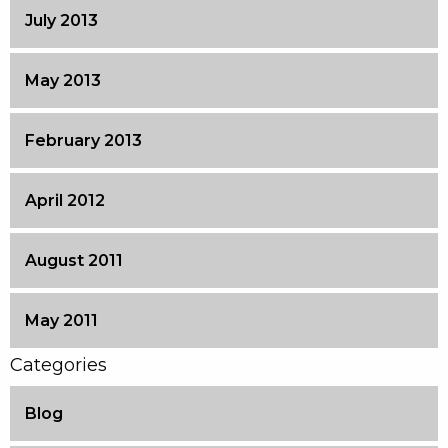
July 2013
May 2013
February 2013
April 2012
August 2011
May 2011
Categories
Blog