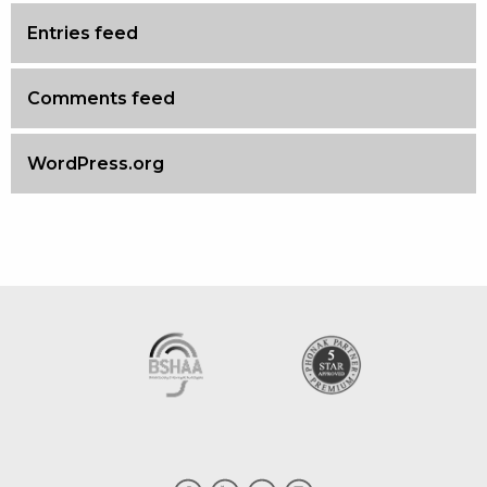
Entries feed
Comments feed
WordPress.org