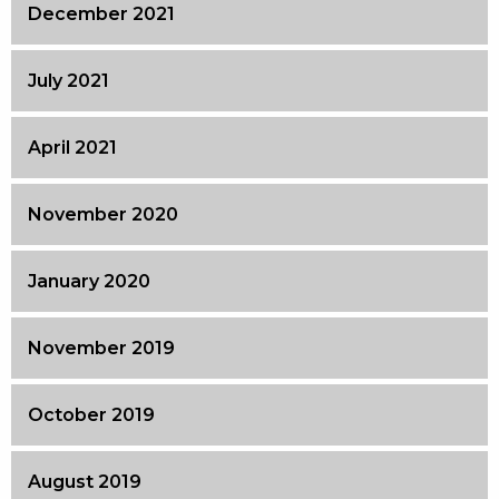
December 2021
July 2021
April 2021
November 2020
January 2020
November 2019
October 2019
August 2019