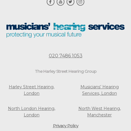
020 7486 1053
The Harley Street Hearing Group
Harley Street Hearing,
Musicians’ Hearing
London
Services, London
North London Hearing,
North West Hearing,
London
Manchester
Privacy Policy